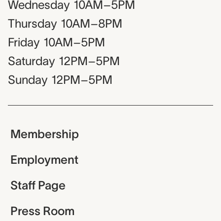
Wednesday
10AM–5PM
Thursday
10AM–8PM
Friday
10AM–5PM
Saturday
12PM–5PM
Sunday
12PM–5PM
Membership
Employment
Staff Page
Press Room