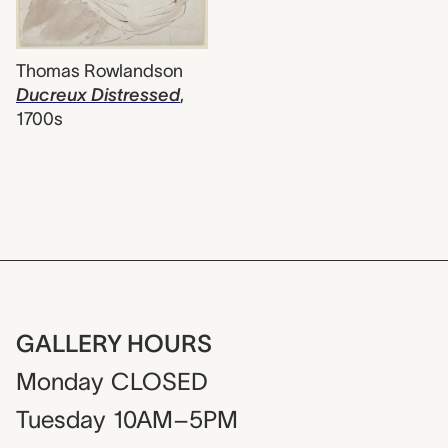
Thomas Rowlandson
Ducreux Distressed
,
1700s
GALLERY HOURS
Monday
CLOSED
Tuesday
10AM–5PM