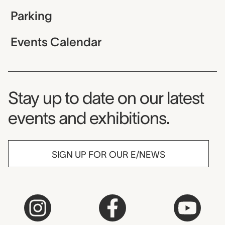
Parking
Events Calendar
Museum Newsletter
Stay up to date on our latest
events and exhibitions.
SIGN UP FOR OUR E/NEWS