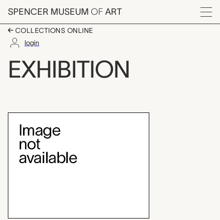
Skip to main content
SPENCER MUSEUM
OF
ART
Menu
COLLECTIONS ONLINE
login
Thomas Rowlandson D
EXHIBITION
Exhibition Overview