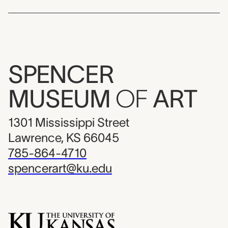
SPENCER
MUSEUM
OF
ART
1301 Mississippi Street
Lawrence, KS 66045
785-864-4710
spencerart@ku.edu