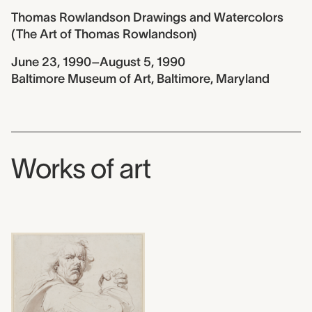
Thomas Rowlandson Drawings and Watercolors
(The Art of Thomas Rowlandson)
June 23, 1990–August 5, 1990
Baltimore Museum of Art, Baltimore, Maryland
Works of art