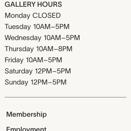
GALLERY HOURS
Monday
CLOSED
Tuesday
10AM–5PM
Wednesday
10AM–5PM
Thursday
10AM–8PM
Friday
10AM–5PM
Saturday
12PM–5PM
Sunday
12PM–5PM
Membership
Employment