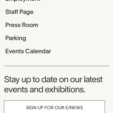
Staff Page
Press Room
Parking
Events Calendar
Museum Newsletter
Stay up to date on our latest
events and exhibitions.
SIGN UP FOR OUR E/NEWS