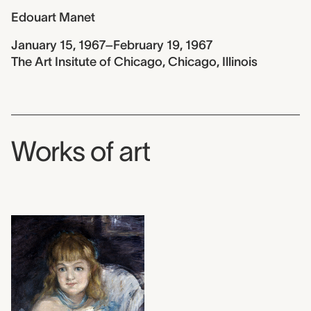
Edouart Manet
January 15, 1967–February 19, 1967
The Art Insitute of Chicago, Chicago, Illinois
Works of art