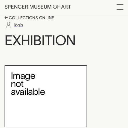
Skip to main content
SPENCER MUSEUM
OF
ART
Menu
COLLECTIONS ONLINE
login
Edouart Manet
EXHIBITION
Exhibition Overview