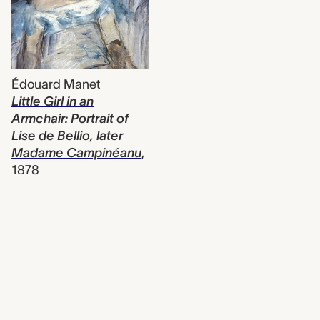
Édouard Manet
Little Girl in an
Armchair: Portrait of
Lise de Bellio, later
Madame Campinéanu
,
1878