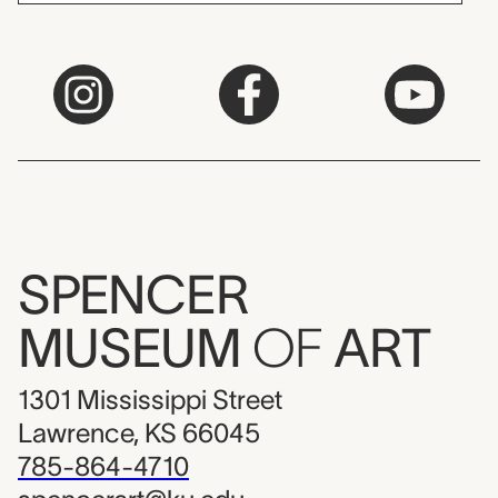
SPENCER
MUSEUM
OF
ART
1301 Mississippi Street
Lawrence, KS 66045
785-864-4710