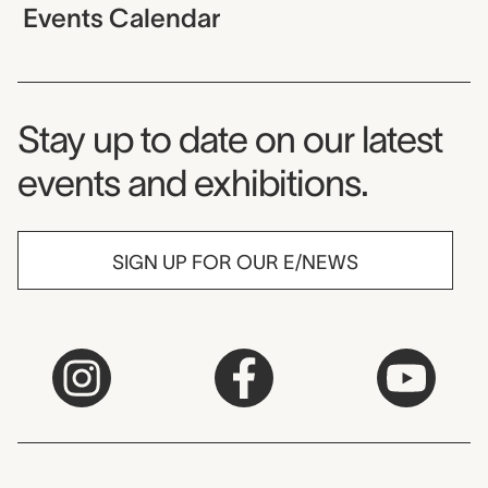
Events Calendar
Museum Newsletter
Stay up to date on our latest
events and exhibitions.
SIGN UP FOR OUR E/NEWS