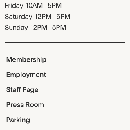
Friday
10AM–5PM
Saturday
12PM–5PM
Sunday
12PM–5PM
Membership
Employment
Staff Page
Press Room
Parking