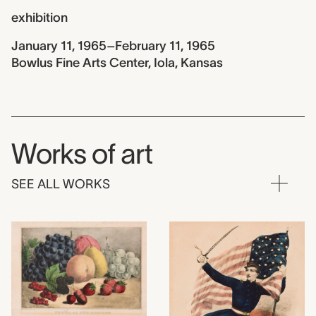
exhibition
January 11, 1965–February 11, 1965
Bowlus Fine Arts Center, Iola, Kansas
Works of art
SEE ALL WORKS