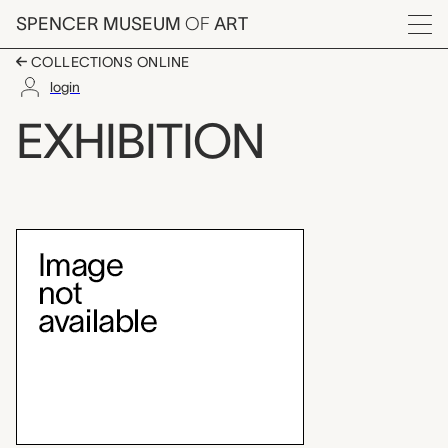
Skip to main content
SPENCER MUSEUM
OF
ART
Menu
COLLECTIONS ONLINE
login
exhibition
EXHIBITION
Exhibition Overview