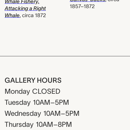
Whale Fishery,
1857–1872
Attacking a Right
Whale
,
circa 1872
GALLERY HOURS
Monday
CLOSED
Tuesday
10AM–5PM
Wednesday
10AM–5PM
Thursday
10AM–8PM