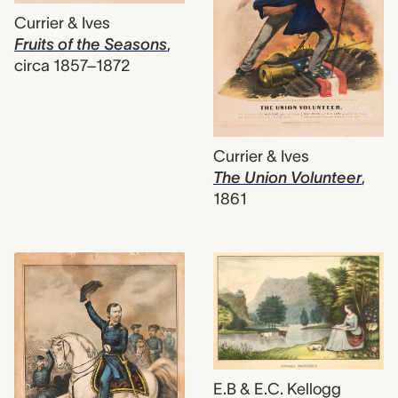
Currier & Ives
Fruits of the Seasons
,
circa 1857–1872
Currier & Ives
The Union Volunteer
,
1861
E.B & E.C. Kellogg