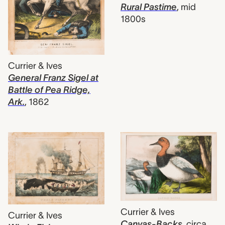
Rural Pastime
,
mid
1800s
Currier & Ives
General Franz Sigel at
Battle of Pea Ridge,
Ark.
,
1862
Currier & Ives
Currier & Ives
Canvas-Backs
,
circa