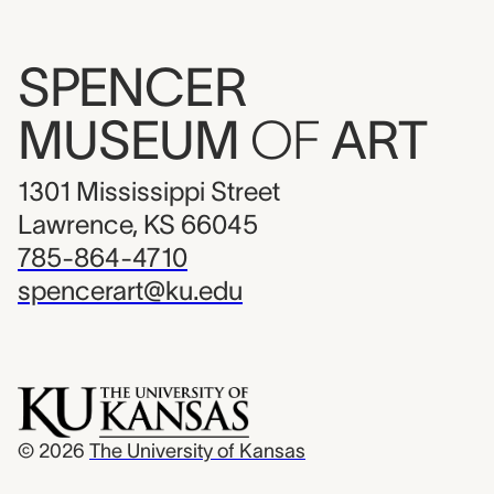
SPENCER
MUSEUM
OF
ART
1301 Mississippi Street
Lawrence, KS 66045
785-864-4710
spencerart@ku.edu
© 2026
The University of Kansas