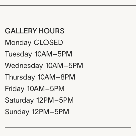
GALLERY HOURS
Monday
CLOSED
Tuesday
10AM–5PM
Wednesday
10AM–5PM
Thursday
10AM–8PM
Friday
10AM–5PM
Saturday
12PM–5PM
Sunday
12PM–5PM