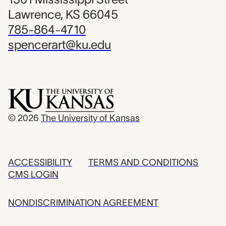
Lawrence, KS 66045
785-864-4710
spencerart@ku.edu
© 2026
The University of Kansas
ACCESSIBILITY
TERMS AND CONDITIONS
CMS LOGIN
NONDISCRIMINATION AGREEMENT