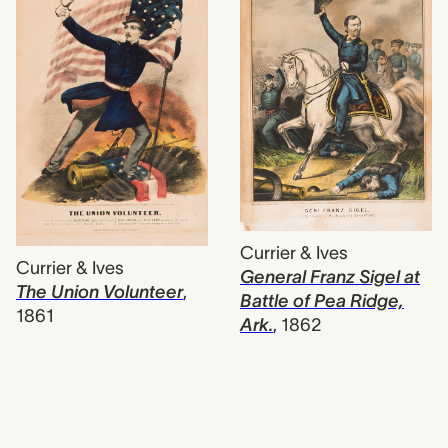
Currier & Ives
Currier & Ives
General Franz Sigel at
The Union Volunteer
,
Battle of Pea Ridge,
1861
Ark.
,
1862