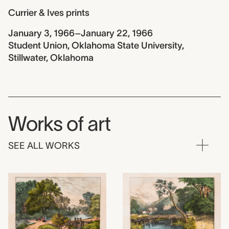
Currier & Ives prints
January 3, 1966–January 22, 1966
Student Union, Oklahoma State University,
Stillwater, Oklahoma
Works of art
SEE ALL WORKS