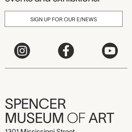
SIGN UP FOR OUR E/NEWS
SPENCER
MUSEUM
OF
ART
1301 Mississippi Street