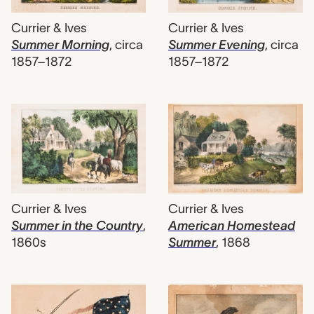
Currier & Ives
Currier & Ives
Summer Morning
,
circa
Summer Evening
,
circa
1857–1872
1857–1872
Currier & Ives
Currier & Ives
Summer in the Country
,
American Homestead
1860s
Summer
,
1868