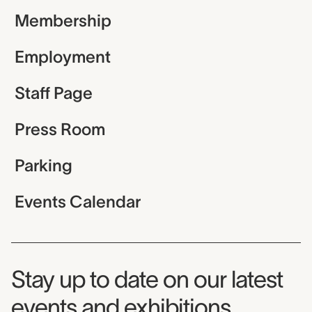
Membership
Employment
Staff Page
Press Room
Parking
Events Calendar
Museum Newsletter
Stay up to date on our latest
events and exhibitions.