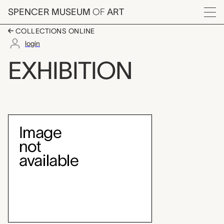
Skip to main content
SPENCER MUSEUM
OF
ART
Menu
COLLECTIONS ONLINE
login
Currier & Ives prints
EXHIBITION
Exhibition Overview