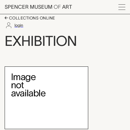
Skip to main content
SPENCER MUSEUM
OF
ART
Menu
COLLECTIONS ONLINE
login
Currier & Ives prints
EXHIBITION
Exhibition Overview