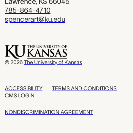
Lawrence, KS 66045
785-864-4710
spencerart@ku.edu
© 2026
The University of Kansas
ACCESSIBILITY
TERMS AND CONDITIONS
CMS LOGIN
NONDISCRIMINATION AGREEMENT