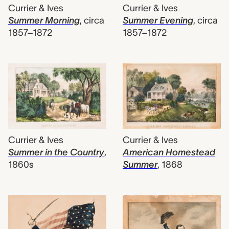
Currier & Ives
Currier & Ives
Summer Morning
,
circa
Summer Evening
,
circa
1857–1872
1857–1872
Currier & Ives
Currier & Ives
Summer in the Country
,
American Homestead
1860s
Summer
,
1868