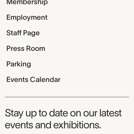
Membership
Employment
Staff Page
Press Room
Parking
Events Calendar
Museum Newsletter
Stay up to date on our latest
events and exhibitions.