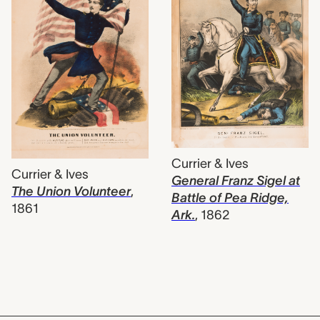
Currier & Ives
Currier & Ives
General Franz Sigel at
The Union Volunteer
,
Battle of Pea Ridge,
1861
Ark.
,
1862