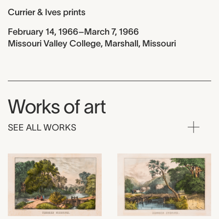
Currier & Ives prints
February 14, 1966–March 7, 1966
Missouri Valley College, Marshall, Missouri
Works of art
SEE ALL WORKS