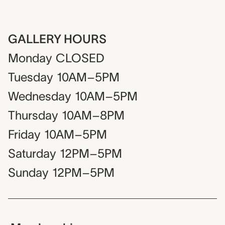
GALLERY HOURS
Monday
CLOSED
Tuesday
10AM–5PM
Wednesday
10AM–5PM
Thursday
10AM–8PM
Friday
10AM–5PM
Saturday
12PM–5PM
Sunday
12PM–5PM