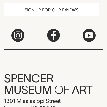
SIGN UP FOR OUR E/NEWS
SPENCER
MUSEUM
OF
ART
1301 Mississippi Street