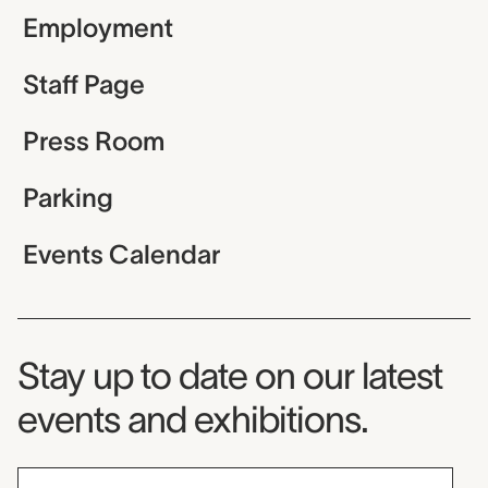
Employment
Staff Page
Press Room
Parking
Events Calendar
Museum Newsletter
Stay up to date on our latest
events and exhibitions.