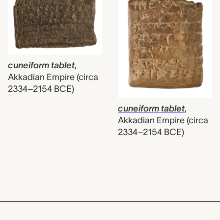
cuneiform tablet
,
Akkadian Empire (circa
2334–2154 BCE)
cuneiform tablet
,
Akkadian Empire (circa
2334–2154 BCE)