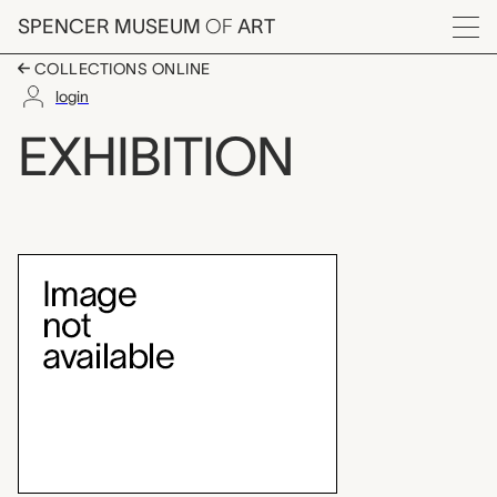
Skip to main content
SPENCER MUSEUM
OF
ART
Menu
COLLECTIONS ONLINE
login
Brosseau Center for L
EXHIBITION
Exhibition Overview