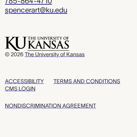
785-864-4710
spencerart@ku.edu
© 2026
The University of Kansas
ACCESSIBILITY
TERMS AND CONDITIONS
CMS LOGIN
NONDISCRIMINATION AGREEMENT