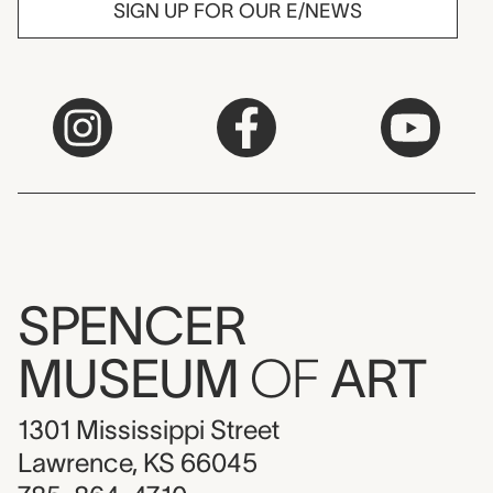
SIGN UP FOR OUR E/NEWS
SPENCER
MUSEUM
OF
ART
1301 Mississippi Street
Lawrence, KS 66045