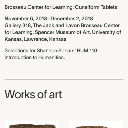
Brosseau Center for Learning: Cuneiform Tablets
November 6, 2018–December 2, 2018
Gallery 318, The Jack and Lavon Brosseau Center
for Learning, Spencer Museum of Art, University of
Kansas, Lawrence, Kansas
Selections for Shannon Spears' HUM 110
Introduction to Humanities.
Works of art