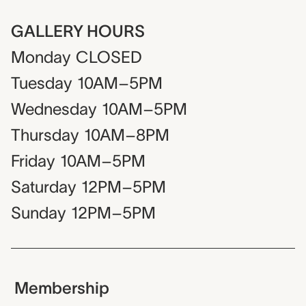
GALLERY HOURS
Monday
CLOSED
Tuesday
10AM–5PM
Wednesday
10AM–5PM
Thursday
10AM–8PM
Friday
10AM–5PM
Saturday
12PM–5PM
Sunday
12PM–5PM
Membership