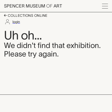
Skip to main content
SPENCER MUSEUM
OF
ART
Menu
COLLECTIONS ONLINE
login
Uh oh...
We didn't find that exhibition.
Please try again.