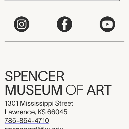
SPENCER
MUSEUM
OF
ART
1301 Mississippi Street
Lawrence, KS 66045
785-864-4710