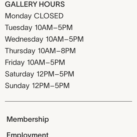
GALLERY HOURS
Monday
CLOSED
Tuesday
10AM–5PM
Wednesday
10AM–5PM
Thursday
10AM–8PM
Friday
10AM–5PM
Saturday
12PM–5PM
Sunday
12PM–5PM
Membership
Employment