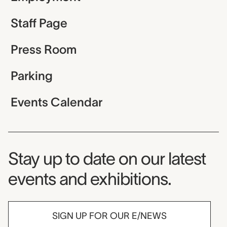
Staff Page
Press Room
Parking
Events Calendar
Museum Newsletter
Stay up to date on our latest
events and exhibitions.
SIGN UP FOR OUR E/NEWS