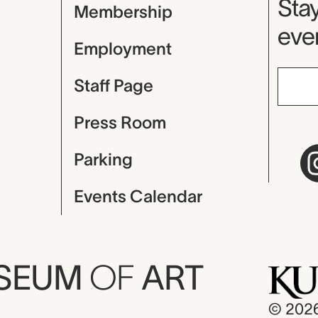
Mu
Stay
Membership
even
Employment
Staff Page
Press Room
Parking
Events Calendar
USEUM
OF
ART
© 202