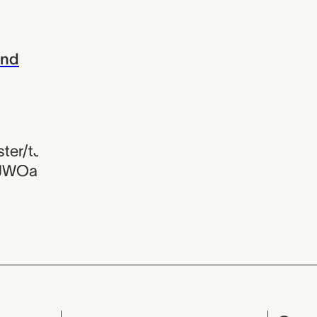
and
er/tJivf-
JWOa6Tl8