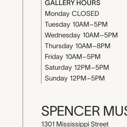
GALLERY HOURS
Monday
CLOSED
Tuesday
10AM–5PM
Wednesday
10AM–5PM
Thursday
10AM–8PM
Friday
10AM–5PM
Saturday
12PM–5PM
Sunday
12PM–5PM
SPENCER M
1301 Mississippi Street