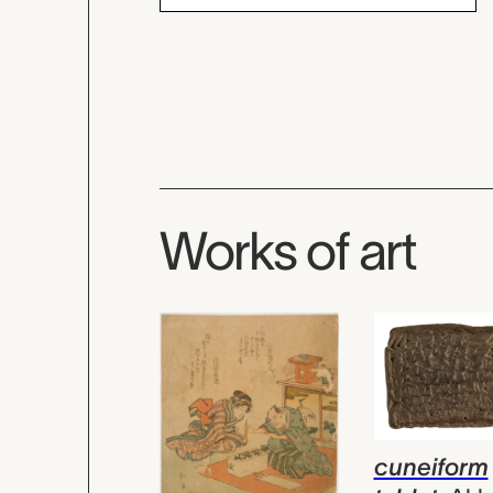
Works of art
cuneiform