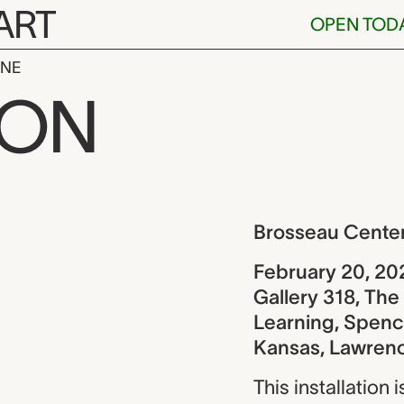
ART
OPEN TOD
INE
enter for Lea
ION
ew
Brosseau Center
February 20, 20
Gallery 318, Th
Learning, Spence
Kansas, Lawren
This installation 