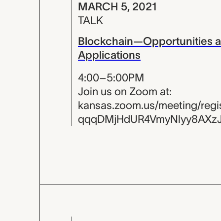
MARCH 5, 2021
TALK
Blockchain—Opportunities 
Applications
4:00–5:00PM
Join us on Zoom at:
kansas.zoom.us/meeting/regist
qqqDMjHdUR4VmyNlyy8AXz