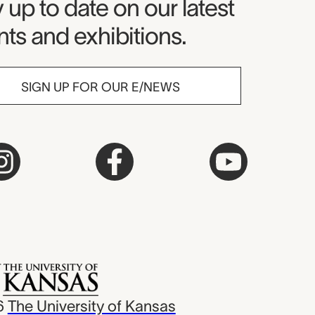
seum Newsletter
 up to date on our latest
ts and exhibitions.
SIGN UP FOR OUR E/NEWS
6
The University of Kansas