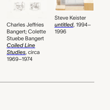
Steve Keister
Charles Jeffries
untitled
,
1994–
Bangert; Colette
1996
Stuebe Bangert
Coiled Line
Studies
,
circa
1969–1974