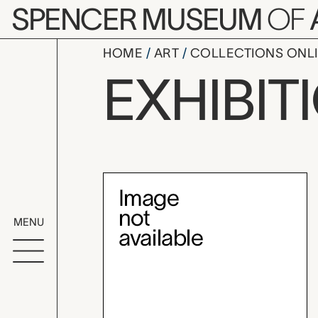
Skip to main content
SPENCER MUSEUM
OF
HOME
ART
COLLECTIONS ONL
Brosseau C
EXHIBIT
Exhibition Overvi
MENU