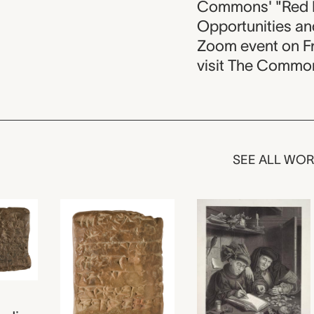
Commons' "Red H
Opportunities and
Zoom event on Fr
visit The Commons
SEE ALL WO