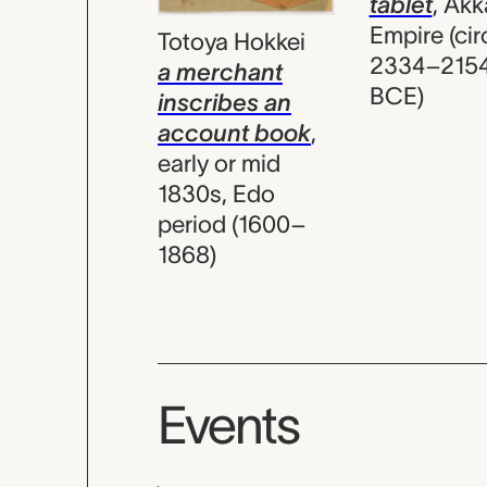
tablet
,
Akk
Empire (cir
Totoya Hokkei
2334–215
a merchant
BCE)
inscribes an
account book
,
early or mid
1830s, Edo
period (1600–
1868)
Events