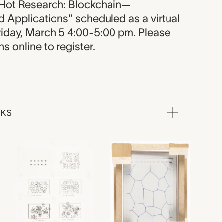
ot Research: Blockchain—
 Applications" scheduled as a virtual
iday, March 5 4:00-5:00 pm. Please
 online to register.
RKS