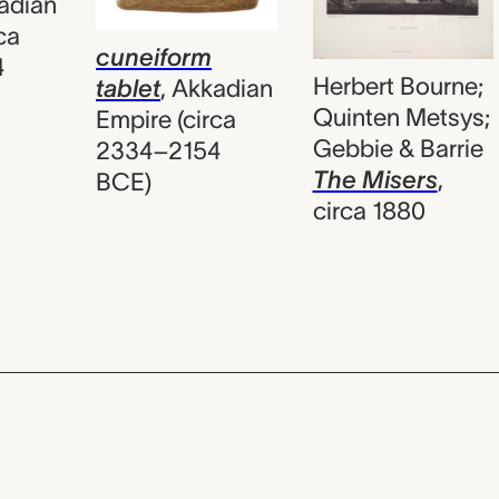
adian
ca
cuneiform
4
Herbert Bourne;
tablet
,
Akkadian
Quinten Metsys;
Empire (circa
Gebbie & Barrie
2334–2154
The Misers
,
BCE)
circa 1880