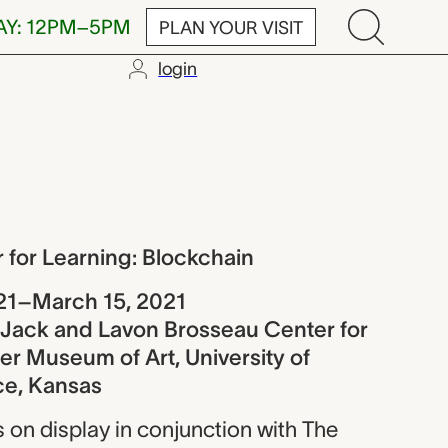
AY: 12PM–5PM
PLAN YOUR VISIT
login
rning: Blockc
 for Learning: Blockchain
21–March 15, 2021
e Jack and Lavon Brosseau Center for
r Museum of Art, University of
ce, Kansas
is on display in conjunction with The