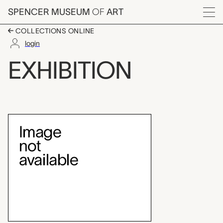
Skip to main content
SPENCER MUSEUM
OF
ART
Menu
COLLECTIONS ONLINE
login
Drawing into Sculptur
EXHIBITION
Exhibition Overview