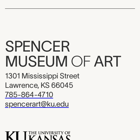
SPENCER
MUSEUM
OF
ART
1301 Mississippi Street
Lawrence, KS 66045
785-864-4710
spencerart@ku.edu