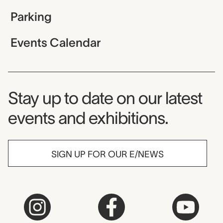
Parking
Events Calendar
Museum Newsletter
Stay up to date on our latest
events and exhibitions.
SIGN UP FOR OUR E/NEWS