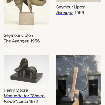
Seymour Lipton
Avenger
,
1956
Seymour Lipton
The Avenger
,
1956
Henry Moore
Maquette for "Sheep
Piece"
,
circa 1972