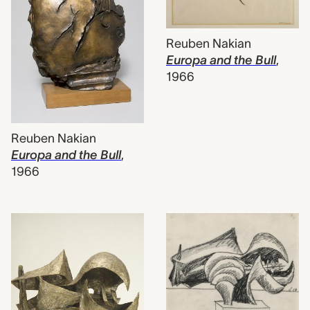
Reuben Nakian
Europa and the Bull
,
1966
Reuben Nakian
Europa and the Bull
,
1966