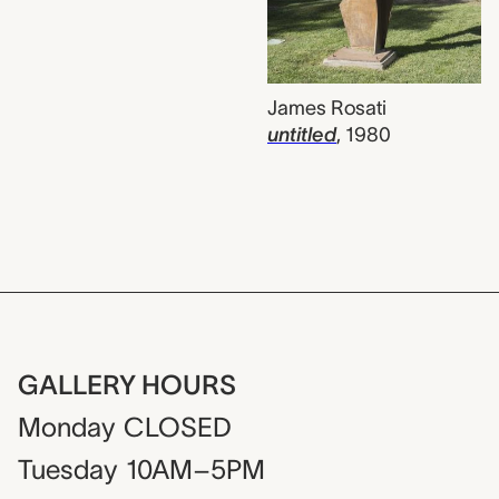
James Rosati
untitled
,
1980
GALLERY HOURS
Monday
CLOSED
Tuesday
10AM–5PM