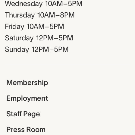
Wednesday
10AM–5PM
Thursday
10AM–8PM
Friday
10AM–5PM
Saturday
12PM–5PM
Sunday
12PM–5PM
Membership
Employment
Staff Page
Press Room