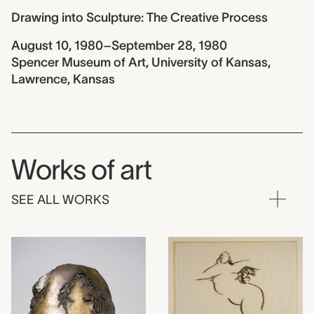
Drawing into Sculpture: The Creative Process
August 10, 1980–September 28, 1980
Spencer Museum of Art, University of Kansas,
Lawrence, Kansas
Works of art
SEE ALL WORKS