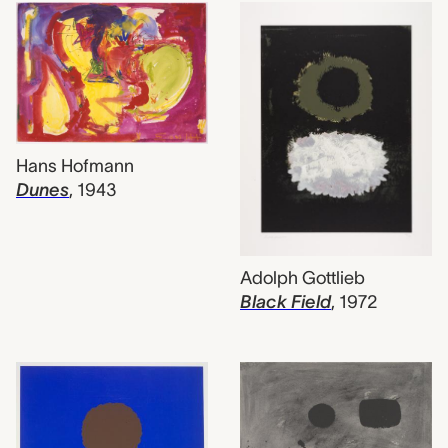
Hans Hofmann
Dunes
,
1943
Adolph Gottlieb
Black Field
,
1972