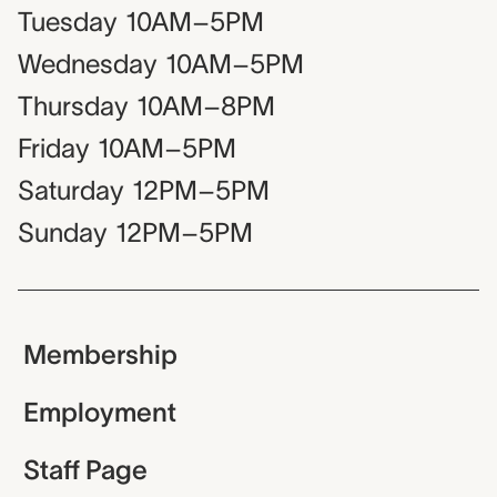
Tuesday
10AM–5PM
Wednesday
10AM–5PM
Thursday
10AM–8PM
Friday
10AM–5PM
Saturday
12PM–5PM
Sunday
12PM–5PM
Membership
Employment
Staff Page