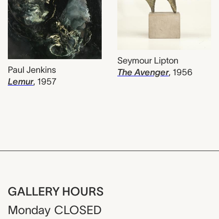
Seymour Lipton
Paul Jenkins
The Avenger
,
1956
Lemur
,
1957
GALLERY HOURS
Monday
CLOSED