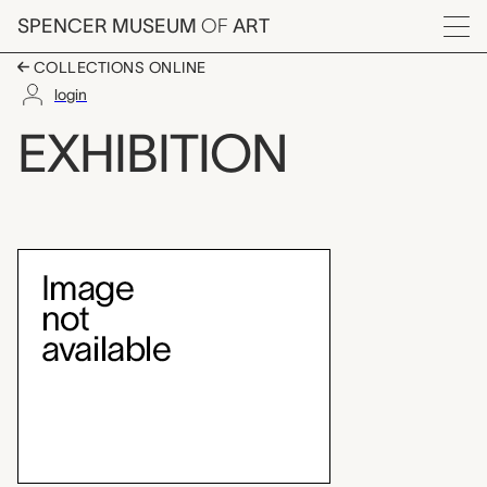
Skip to main content
SPENCER MUSEUM
OF
ART
Menu
COLLECTIONS ONLINE
login
Abstract Expressioni
EXHIBITION
Exhibition Overview