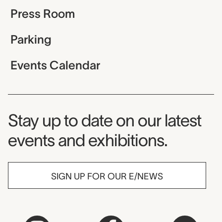
Press Room
Parking
Events Calendar
Museum Newsletter
Stay up to date on our latest
events and exhibitions.
SIGN UP FOR OUR E/NEWS