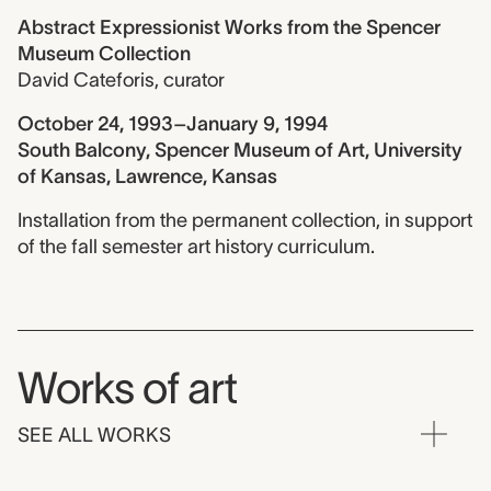
Abstract Expressionist Works from the Spencer
Museum Collection
David Cateforis
,
curator
October 24, 1993–January 9, 1994
South Balcony, Spencer Museum of Art, University
of Kansas, Lawrence, Kansas
Installation from the permanent collection, in support
of the fall semester art history curriculum.
Works of art
SEE ALL WORKS