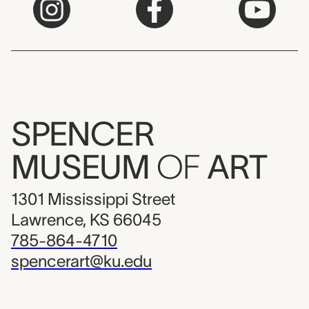
SPENCER
MUSEUM
OF
ART
1301 Mississippi Street
Lawrence, KS 66045
785-864-4710
spencerart@ku.edu