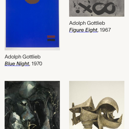
Adolph Gottlieb
Figure Eight
,
1967
Adolph Gottlieb
Blue Night
,
1970