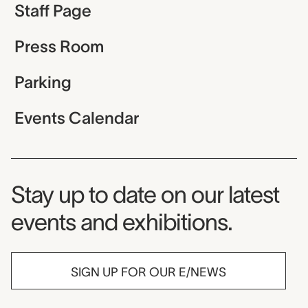
Staff Page
Press Room
Parking
Events Calendar
Museum Newsletter
Stay up to date on our latest
events and exhibitions.
SIGN UP FOR OUR E/NEWS