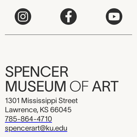
SPENCER
MUSEUM
OF
ART
1301 Mississippi Street
Lawrence, KS 66045
785-864-4710
spencerart@ku.edu