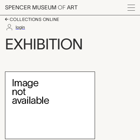
Skip to main content
SPENCER MUSEUM
OF
ART
Menu
COLLECTIONS ONLINE
login
In the Spirit of Martin
EXHIBITION
Exhibition Overview