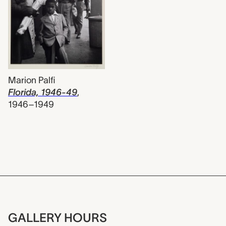
Marion Palfi
Florida, 1946-49
,
1946–1949
GALLERY HOURS