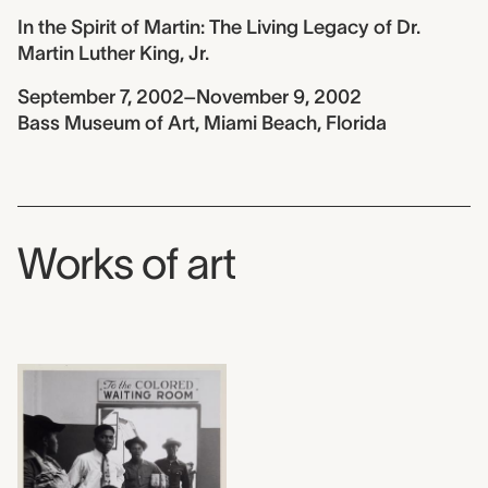
In the Spirit of Martin: The Living Legacy of Dr.
Martin Luther King, Jr.
September 7, 2002–November 9, 2002
Bass Museum of Art, Miami Beach, Florida
Works of art