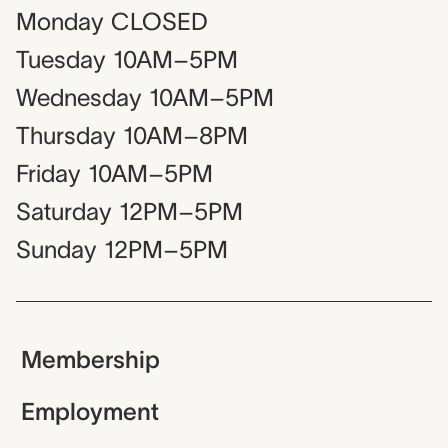
Monday
CLOSED
Tuesday
10AM–5PM
Wednesday
10AM–5PM
Thursday
10AM–8PM
Friday
10AM–5PM
Saturday
12PM–5PM
Sunday
12PM–5PM
Membership
Employment