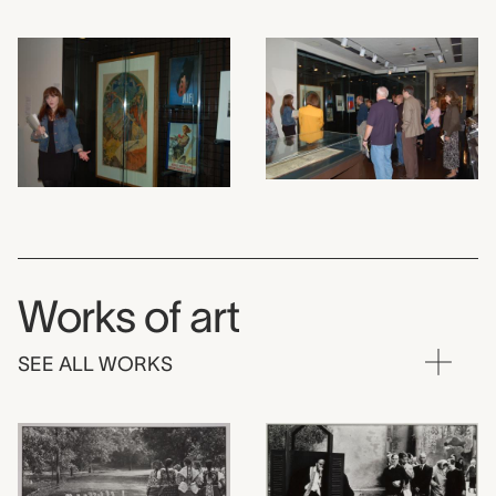
Works of art
SEE ALL WORKS