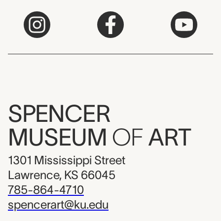
SPENCER
MUSEUM
OF
ART
1301 Mississippi Street
Lawrence, KS 66045
785-864-4710
spencerart@ku.edu