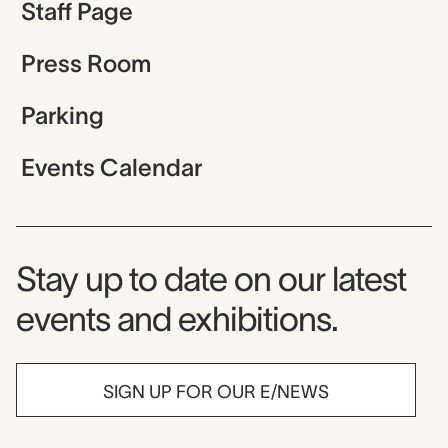
Staff Page
Press Room
Parking
Events Calendar
Museum Newsletter
Stay up to date on our latest
events and exhibitions.
SIGN UP FOR OUR E/NEWS