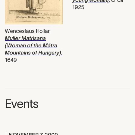
young woman)
,
circa
1925
Wenceslaus Hollar
Mulier Matrisana
(Woman of the Mátra
Mountains of Hungary)
,
1649
Events
NOVEMBER 7, 2009