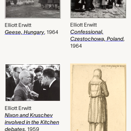
Elliott Erwitt
Elliott Erwitt
Confessional,
Geese, Hungary
,
1964
Czestochowa, Poland
,
1964
Elliott Erwitt
Nixon and Kruschev
involved in the Kitchen
debates
,
1959