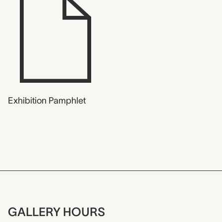
Exhibition Pamphlet
GALLERY HOURS