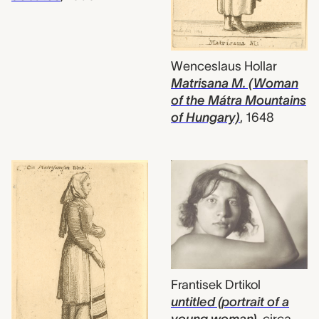
Wenceslaus Hollar
Matrisana M. (Woman
of the Mátra Mountains
of Hungary)
,
1648
Frantisek Drtikol
untitled (portrait of a