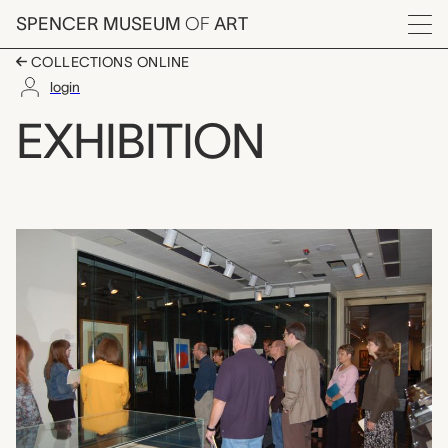
Skip to main content
SPENCER MUSEUM
OF
ART
Menu
COLLECTIONS ONLINE
login
Teaching Gallery: Ima
EXHIBITION
Exhibition Overview