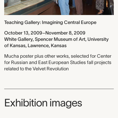
Teaching Gallery: Imagining Central Europe
October 13, 2009–November 8, 2009
White Gallery, Spencer Museum of Art, University
of Kansas, Lawrence, Kansas
Mucha poster plus other works, selected for Center
for Russian and East European Studies fall projects
related to the Velvet Revolution
Exhibition images