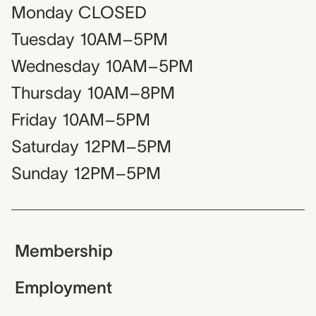
Monday
CLOSED
Tuesday
10AM–5PM
Wednesday
10AM–5PM
Thursday
10AM–8PM
Friday
10AM–5PM
Saturday
12PM–5PM
Sunday
12PM–5PM
Membership
Employment