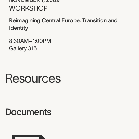
WORKSHOP
Reimagining Central Europe: Transition and
Identity
8:30AM–1:00PM
Gallery 315
Resources
Documents