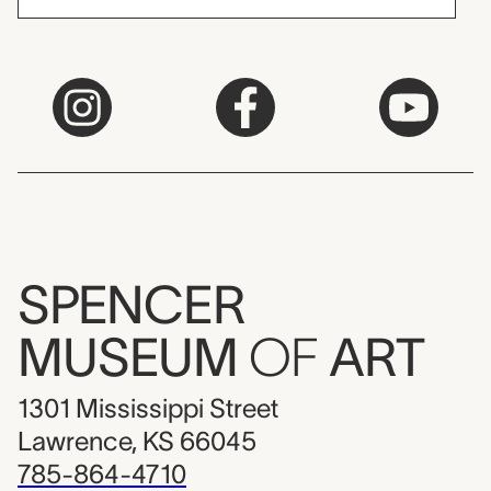
SPENCER
MUSEUM
OF
ART
1301 Mississippi Street
Lawrence, KS 66045
785-864-4710