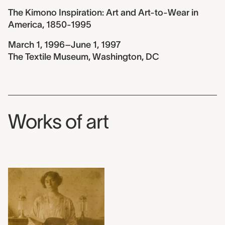
The Kimono Inspiration: Art and Art-to-Wear in
America, 1850-1995
March 1, 1996–June 1, 1997
The Textile Museum, Washington, DC
Works of art