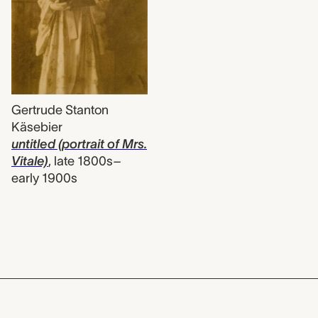
Gertrude Stanton
Käsebier
untitled (portrait of Mrs.
Vitale)
,
late 1800s–
early 1900s