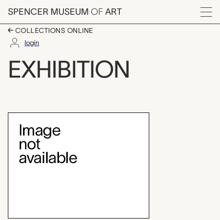
Skip to main content
SPENCER MUSEUM
OF
ART
Menu
COLLECTIONS ONLINE
login
The Kimono Inspiratio
EXHIBITION
Exhibition Overview