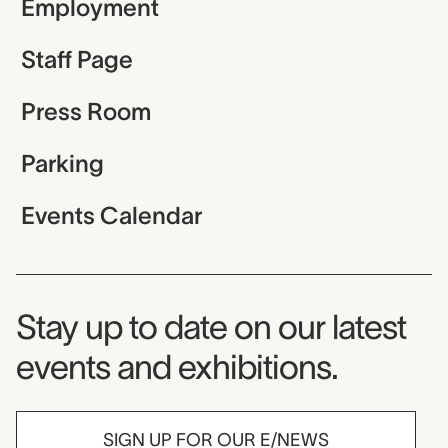
Employment
Staff Page
Press Room
Parking
Events Calendar
Museum Newsletter
Stay up to date on our latest
events and exhibitions.
SIGN UP FOR OUR E/NEWS