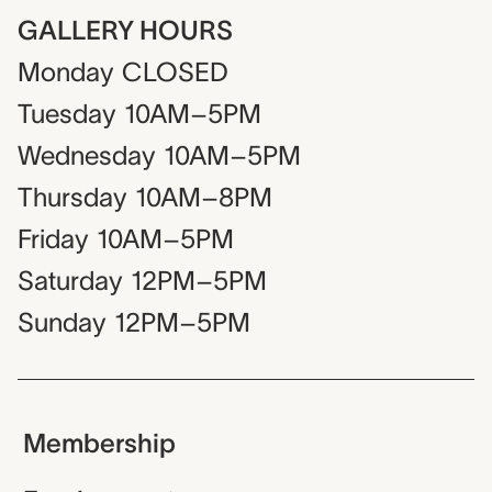
GALLERY HOURS
Monday
CLOSED
Tuesday
10AM–5PM
Wednesday
10AM–5PM
Thursday
10AM–8PM
Friday
10AM–5PM
Saturday
12PM–5PM
Sunday
12PM–5PM
Membership