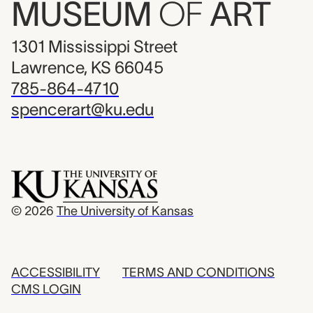
MUSEUM
OF
ART
1301 Mississippi Street
Lawrence, KS 66045
785-864-4710
spencerart@ku.edu
© 2026
The University of Kansas
ACCESSIBILITY
TERMS AND CONDITIONS
CMS LOGIN