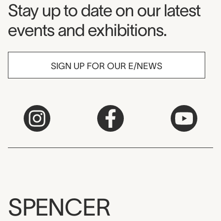
Museum Newsletter
Stay up to date on our latest
events and exhibitions.
SIGN UP FOR OUR E/NEWS
SPENCER