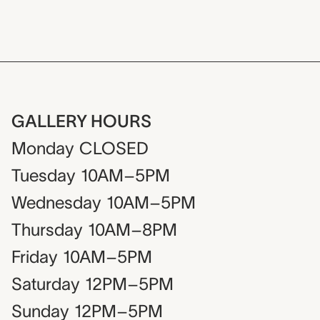
GALLERY HOURS
Monday
CLOSED
Tuesday
10AM–5PM
Wednesday
10AM–5PM
Thursday
10AM–8PM
Friday
10AM–5PM
Saturday
12PM–5PM
Sunday
12PM–5PM