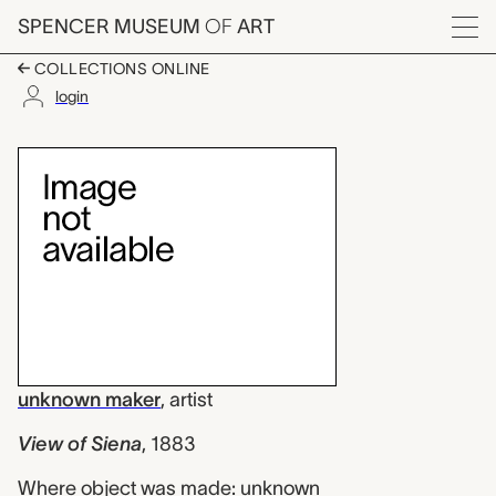
Skip to main content
SPENCER MUSEUM
OF
ART
Menu
COLLECTIONS ONLINE
login
View of Siena, unkno
Artwork Overview
unknown maker
,
artist
View of Siena
,
1883
Where object was made: unknown