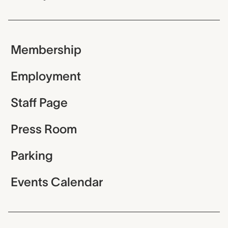
Membership
Employment
Staff Page
Press Room
Parking
Events Calendar