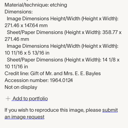
Material/technique: etching
Dimensions:
Image Dimensions Height/Width (Height x Width):
271.46 x 147.64 mm
Sheet/Paper Dimensions (Height x Width): 358.77 x
271.46 mm
Image Dimensions Height/Width (Height x Width):
10 11/16 x 5 13/16 in
Sheet/Paper Dimensions (Height x Width): 14 1/8 x
10 11/16 in
Credit line: Gift of Mr. and Mrs. E. E. Bayles
Accession number: 1964.0124
Not on display
Add to portfolio
If you wish to reproduce this image, please
submit
an image request