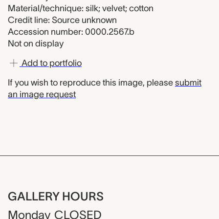
Material/technique: silk; velvet; cotton
Credit line: Source unknown
Accession number: 0000.2567.b
Not on display
Add to portfolio
If you wish to reproduce this image, please
submit
an image request
GALLERY HOURS
Monday
CLOSED