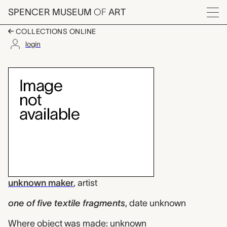
Skip to main content
SPENCER MUSEUM
OF
ART
Menu
COLLECTIONS ONLINE
login
one of five textile f
Artwork Overview
unknown maker
,
artist
one of five textile fragments
,
date unknown
Where object was made: unknown