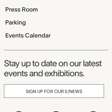
Press Room
Parking
Events Calendar
Museum Newsletter
Stay up to date on our latest
events and exhibitions.
SIGN UP FOR OUR E/NEWS