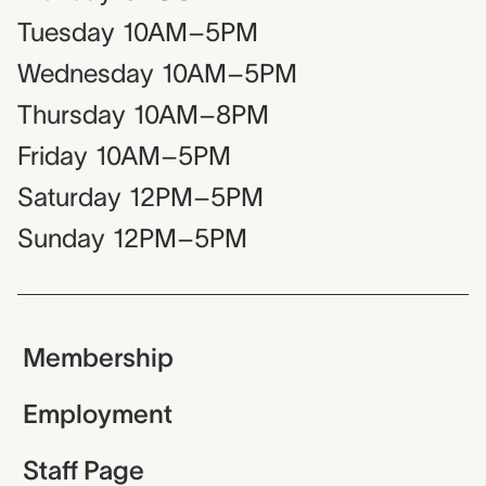
Tuesday
10AM–5PM
Wednesday
10AM–5PM
Thursday
10AM–8PM
Friday
10AM–5PM
Saturday
12PM–5PM
Sunday
12PM–5PM
Membership
Employment
Staff Page