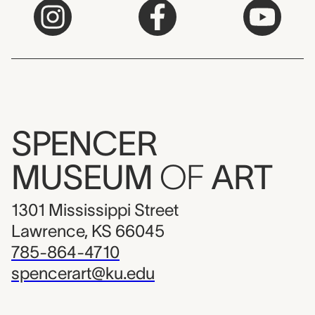
SPENCER
MUSEUM
OF
ART
1301 Mississippi Street
Lawrence, KS 66045
785-864-4710
spencerart@ku.edu