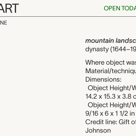
ART
OPEN TOD
INE
andscape wit
iew
mountain landsc
dynasty (1644–19
Where object wa
Material/techniqu
Dimensions:
Object Height/W
14.2 x 15.3 x 3.8
Object Height/W
9/16 x 6 x 1 1/2 in
Credit line: Gift
Johnson