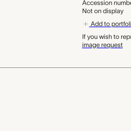
Accession numbe
Not on display
Add to portfol
If you wish to re
image request