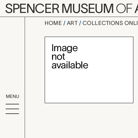
Skip to main content
SPENCER MUSEUM
OF
HOME
ART
COLLECTIONS ONL
mountain l
Artwork Overv
MENU