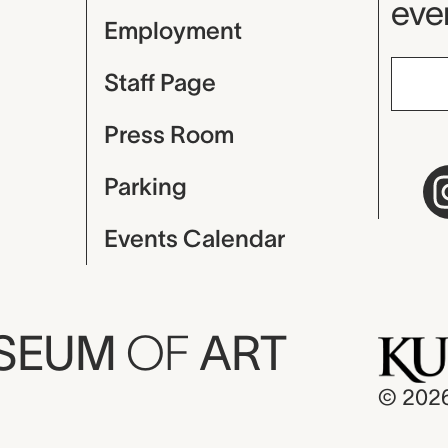
even
Employment
Staff Page
Press Room
Parking
Events Calendar
USEUM
OF
ART
© 202