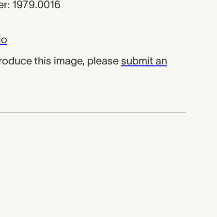
r: 1979.0016
io
produce this image, please
submit an