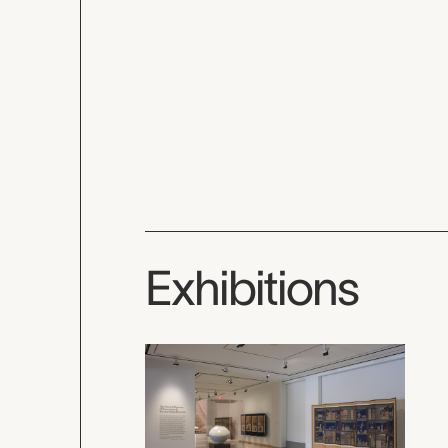
Exhibitions