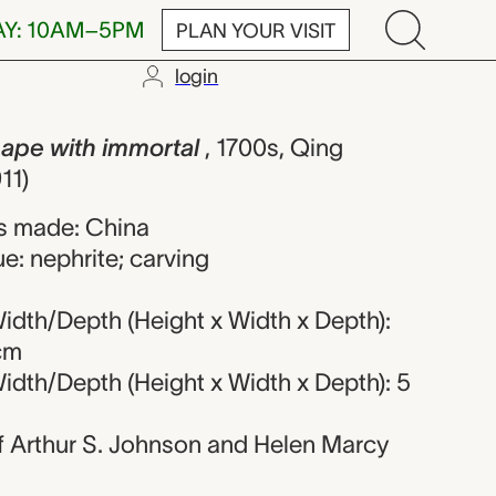
AY: 10AM–5PM
PLAN YOUR VISIT
login
h immortal, 
ape with immortal
, 1700s, Qing
11)
s made: China
e: nephrite; carving
idth/Depth (Height x Width x Depth):
 cm
idth/Depth (Height x Width x Depth): 5
 of Arthur S. Johnson and Helen Marcy