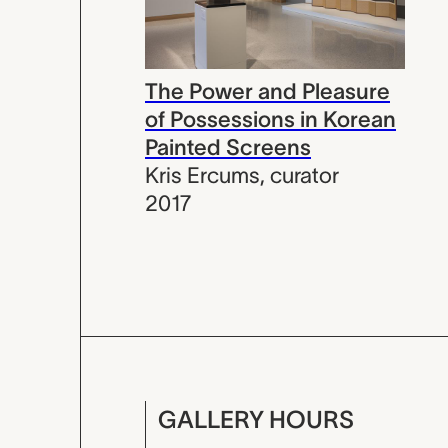
The Power and Pleasure
of Possessions in Korean
Painted Screens
Kris Ercums
,
curator
2017
GALLERY HOURS