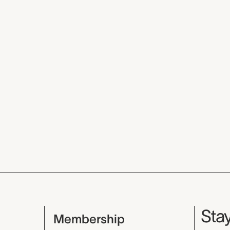
Mu
Stay
Membership