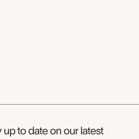
seum Newsletter
 up to date on our latest