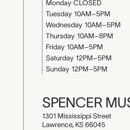
Monday
CLOSED
Tuesday
10AM–5PM
Wednesday
10AM–5PM
Thursday
10AM–8PM
Friday
10AM–5PM
Saturday
12PM–5PM
Sunday
12PM–5PM
SPENCER M
1301 Mississippi Street
Lawrence, KS 66045