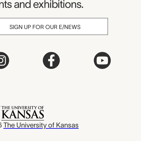
ts and exhibitions.
SIGN UP FOR OUR E/NEWS
6
The University of Kansas