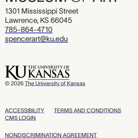
1301 Mississippi Street
Lawrence, KS 66045
785-864-4710
spencerart@ku.edu
© 2026
The University of Kansas
ACCESSIBILITY
TERMS AND CONDITIONS
CMS LOGIN
NONDISCRIMINATION AGREEMENT