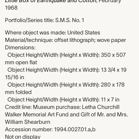
Little Box of Earthquake and Cotton
,
February
1968
Portfolio/Series title: S.M.S. No. 1
Where object was made: United States
Material/technique: offset lithograph; wove paper
Dimensions:
Object Height/Width (Height x Width): 350 x 507
mm open flat
Object Height/Width (Height x Width): 13 3/4 x 19
15/16 in
Object Height/Width (Height x Width): 280 x 178
mm folded
Object Height/Width (Height x Width): 11 x 7 in
Credit line: Museum purchase: Letha Churchill
Walker Memorial Art Fund and Gift of Mr. and Mrs.
William Shearburn
Accession number: 1994.0027.01.a,b
Not on display