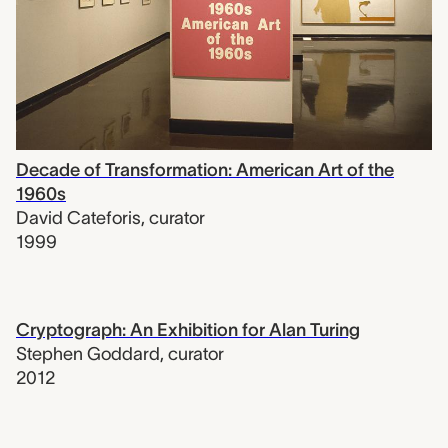
Decade of Transformation: American Art of the
1960s
David Cateforis
,
curator
1999
Cryptograph: An Exhibition for Alan Turing
Stephen Goddard
,
curator
2012