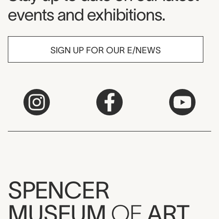
events and exhibitions.
SIGN UP FOR OUR E/NEWS
SPENCER
MUSEUM
OF
ART