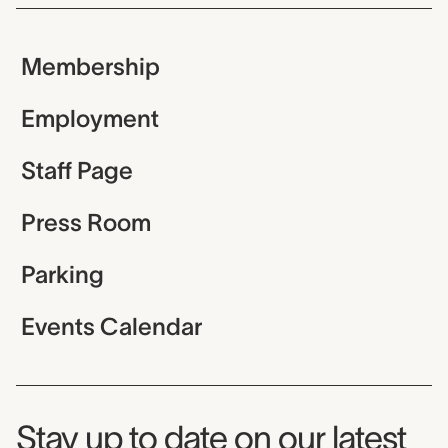
Membership
Employment
Staff Page
Press Room
Parking
Events Calendar
Museum Newsletter
Stay up to date on our latest