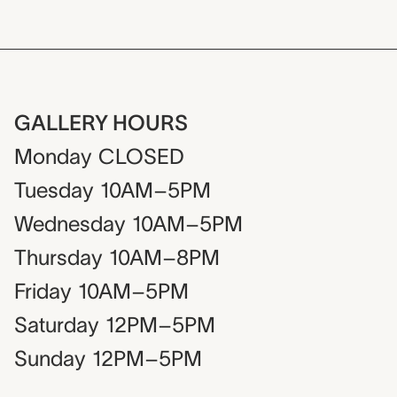
GALLERY HOURS
Monday
CLOSED
Tuesday
10AM–5PM
Wednesday
10AM–5PM
Thursday
10AM–8PM
Friday
10AM–5PM
Saturday
12PM–5PM
Sunday
12PM–5PM