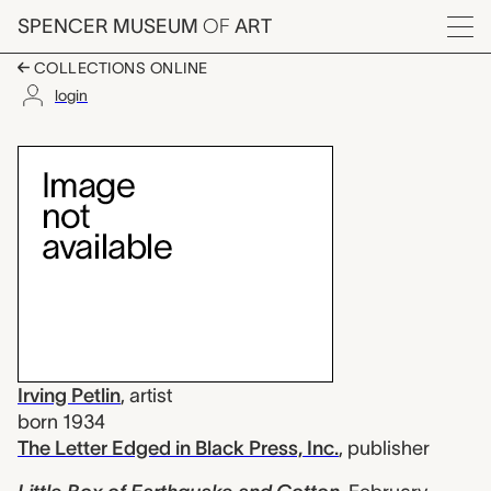
Skip to main content
SPENCER MUSEUM
OF
ART
Menu
COLLECTIONS ONLINE
login
Little Box of Earthquak
Artwork Overview
Irving Petlin
,
artist
born 1934
The Letter Edged in Black Press, Inc.
,
publisher