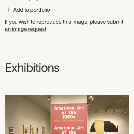
Add to portfolio
If you wish to reproduce this image, please
submit
an image request
Exhibitions