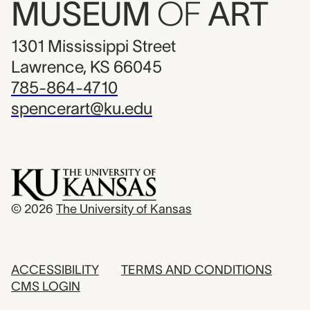
MUSEUM
OF
ART
1301 Mississippi Street
Lawrence, KS 66045
785-864-4710
spencerart@ku.edu
© 2026
The University of Kansas
ACCESSIBILITY
TERMS AND CONDITIONS
CMS LOGIN