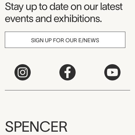
Museum Newsletter
Stay up to date on our latest
events and exhibitions.
SIGN UP FOR OUR E/NEWS
SPENCER