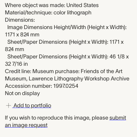
Where object was made: United States
Material/technique: color lithograph
Dimensions:
Image Dimensions Height/Width (Height x Width):
1171 x 824 mm
Sheet/Paper Dimensions (Height x Width): 1171 x
824 mm
Sheet/Paper Dimensions (Height x Width): 46 1/8 x
32 7/16 in
Credit line: Museum purchase: Friends of the Art
Museum, Lawrence Lithography Workshop Archive
Accession number: 1997.0254
Not on display
Add to portfolio
If you wish to reproduce this image, please
submit
an image request