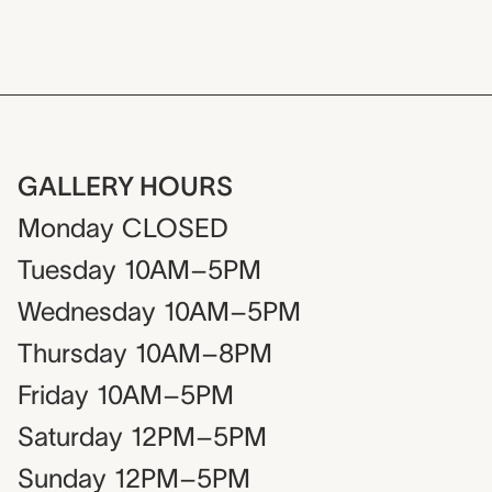
GALLERY HOURS
Monday
CLOSED
Tuesday
10AM–5PM
Wednesday
10AM–5PM
Thursday
10AM–8PM
Friday
10AM–5PM
Saturday
12PM–5PM
Sunday
12PM–5PM