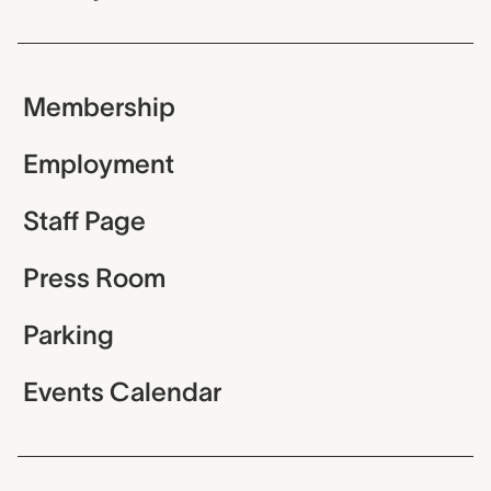
Membership
Employment
Staff Page
Press Room
Parking
Events Calendar