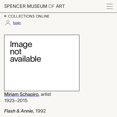
Skip to main content
SPENCER MUSEUM
OF
ART
Menu
COLLECTIONS ONLINE
login
Flash & Annie, Miriam
Artwork Overview
Miriam Schapiro
,
artist
1923–2015
Flash & Annie
,
1992