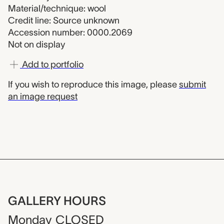
Material/technique: wool
Credit line: Source unknown
Accession number: 0000.2069
Not on display
Add to portfolio
If you wish to reproduce this image, please
submit
an image request
GALLERY HOURS
Monday
CLOSED