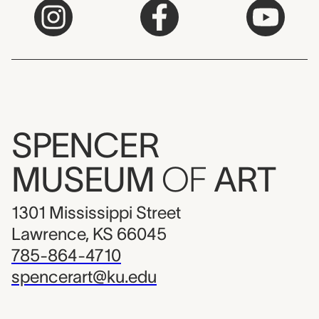
SPENCER
MUSEUM
OF
ART
1301 Mississippi Street
Lawrence, KS 66045
785-864-4710
spencerart@ku.edu