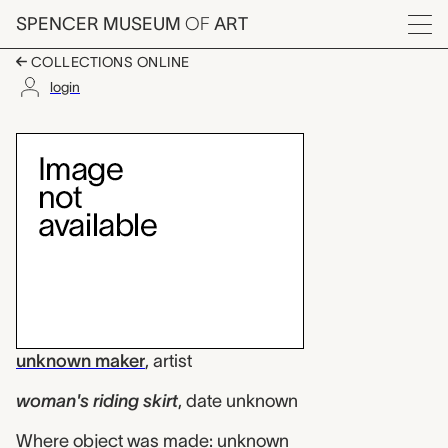
Skip to main content
SPENCER MUSEUM
OF
ART
Menu
COLLECTIONS ONLINE
login
woman's riding skirt
Artwork Overview
unknown maker
,
artist
woman's riding skirt
,
date unknown
Where object was made: unknown