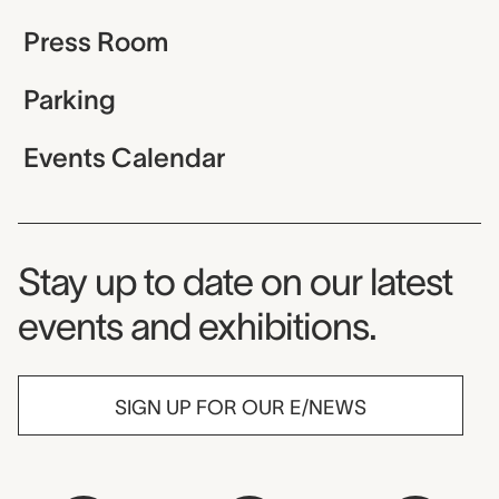
Press Room
Parking
Events Calendar
Museum Newsletter
Stay up to date on our latest
events and exhibitions.
SIGN UP FOR OUR E/NEWS