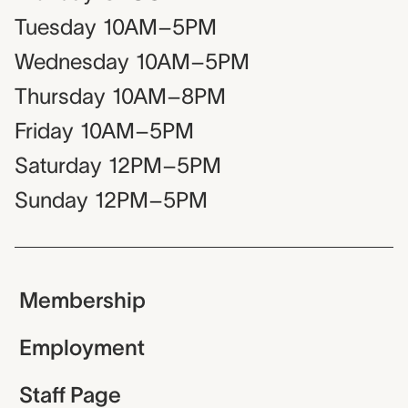
Tuesday
10AM–5PM
Wednesday
10AM–5PM
Thursday
10AM–8PM
Friday
10AM–5PM
Saturday
12PM–5PM
Sunday
12PM–5PM
Membership
Employment
Staff Page