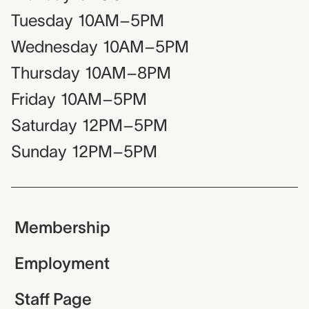
Tuesday
10AM–5PM
Wednesday
10AM–5PM
Thursday
10AM–8PM
Friday
10AM–5PM
Saturday
12PM–5PM
Sunday
12PM–5PM
Membership
Employment
Staff Page