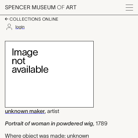
Skip to main content
SPENCER MUSEUM
OF
ART
Menu
COLLECTIONS ONLINE
login
Portrait of woman in
Artwork Overview
unknown maker
,
artist
Portrait of woman in powdered wig
,
1789
Where object was made: unknown