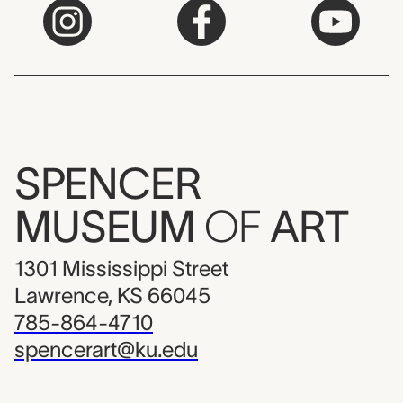
SPENCER
MUSEUM
OF
ART
1301 Mississippi Street
Lawrence, KS 66045
785-864-4710
spencerart@ku.edu