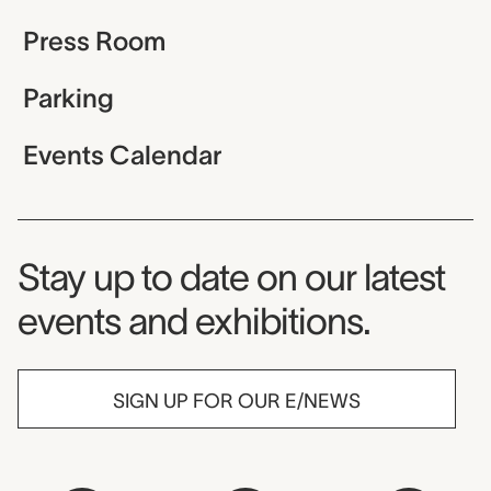
Press Room
Parking
Events Calendar
Museum Newsletter
Stay up to date on our latest
events and exhibitions.
SIGN UP FOR OUR E/NEWS