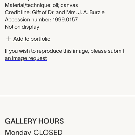
Material/technique: oil; canvas
Credit line: Gift of Dr. and Mrs. J. A. Burzle
Accession number: 1999.0157
Not on display
Add to portfolio
If you wish to reproduce this image, please
submit
an image request
GALLERY HOURS
Monday
CLOSED