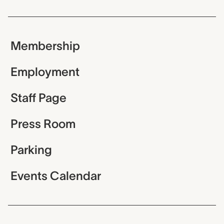
Membership
Employment
Staff Page
Press Room
Parking
Events Calendar