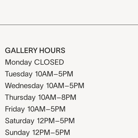
GALLERY HOURS
Monday
CLOSED
Tuesday
10AM–5PM
Wednesday
10AM–5PM
Thursday
10AM–8PM
Friday
10AM–5PM
Saturday
12PM–5PM
Sunday
12PM–5PM