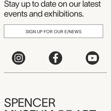
Museum Newsletter
Stay up to date on our latest
events and exhibitions.
SIGN UP FOR OUR E/NEWS
SPENCER