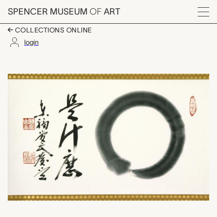
Skip to main content
SPENCER MUSEUM
OF
ART
Menu
COLLECTIONS ONLINE
login
Enso: What is this?, 
Artwork Overview