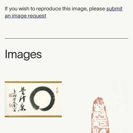
If you wish to reproduce this image, please
submit
an image request
Images