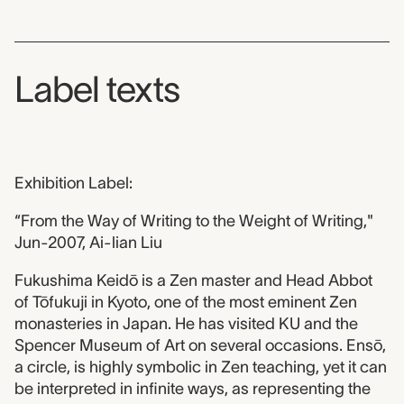
Label texts
Exhibition Label:
“From the Way of Writing to the Weight of Writing,"
Jun-2007, Ai-lian Liu
Fukushima Keidō is a Zen master and Head Abbot
of Tōfukuji in Kyoto, one of the most eminent Zen
monasteries in Japan. He has visited KU and the
Spencer Museum of Art on several occasions. Ensō,
a circle, is highly symbolic in Zen teaching, yet it can
be interpreted in infinite ways, as representing the