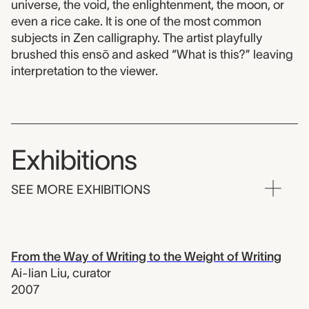
universe, the void, the enlightenment, the moon, or
even a rice cake. It is one of the most common
subjects in Zen calligraphy. The artist playfully
brushed this ensō and asked “What is this?” leaving
interpretation to the viewer.
Exhibitions
SEE MORE EXHIBITIONS
From the Way of Writing to the Weight of Writing
Ai-lian Liu
,
curator
2007