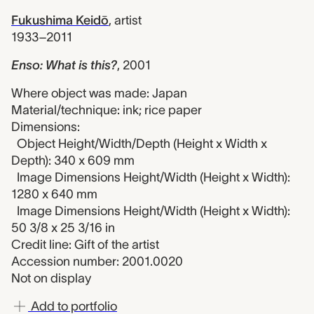
Fukushima Keidō
,
artist
1933–2011
Enso: What is this?
,
2001
Where object was made: Japan
Material/technique: ink; rice paper
Dimensions:
Object Height/Width/Depth (Height x Width x
Depth): 340 x 609 mm
Image Dimensions Height/Width (Height x Width):
1280 x 640 mm
Image Dimensions Height/Width (Height x Width):
50 3/8 x 25 3/16 in
Credit line: Gift of the artist
Accession number: 2001.0020
Not on display
Add to portfolio