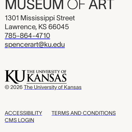
MUSEUM
OF
ART
1301 Mississippi Street
Lawrence, KS 66045
785-864-4710
spencerart@ku.edu
© 2026
The University of Kansas
ACCESSIBILITY
TERMS AND CONDITIONS
CMS LOGIN