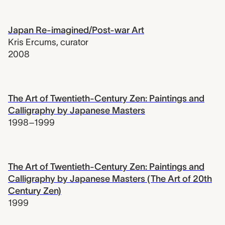
Japan Re-imagined/Post-war Art
Kris Ercums
,
curator
2008
The Art of Twentieth-Century Zen: Paintings and
Calligraphy by Japanese Masters
1998–1999
The Art of Twentieth-Century Zen: Paintings and
Calligraphy by Japanese Masters (The Art of 20th
Century Zen)
1999