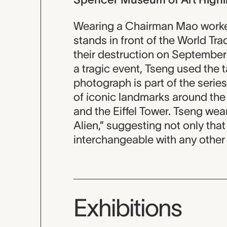
Wearing a Chairman Mao worker
stands in front of the World T
their destruction on September
a tragic event, Tseng used the t
photograph is part of the series 
of iconic landmarks around the 
and the Eiffel Tower. Tseng wears
Alien,” suggesting not only that 
interchangeable with any other 
Exhibitions