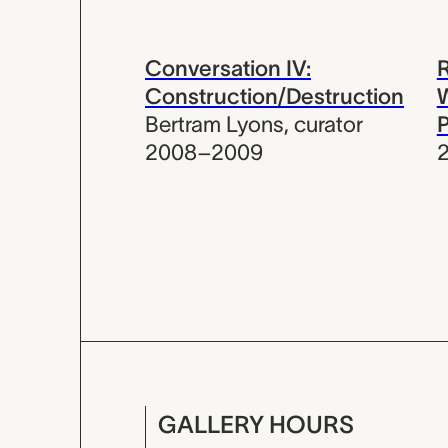
Conversation IV:
Construction/Destruction
W
Bertram Lyons
,
curator
2008–2009
GALLERY HOURS