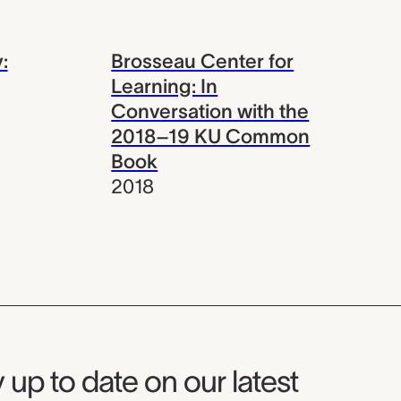
:
Brosseau Center for
Learning: In
Conversation with the
2018–19 KU Common
Book
2018
seum Newsletter
 up to date on our latest