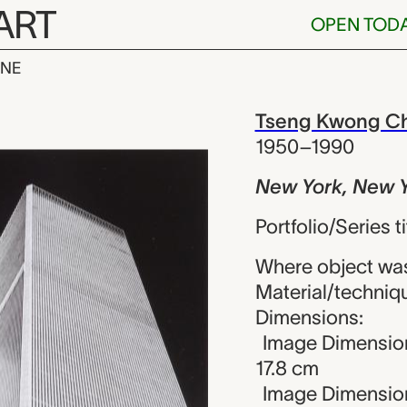
ART
OPEN TOD
INE
 New York (W
iew
Tseng Kwong Ch
1950–1990
New York, New 
Portfolio/Series 
Where object was
Material/technique
Dimensions:
Image Dimensions
17.8 cm
Image Dimension