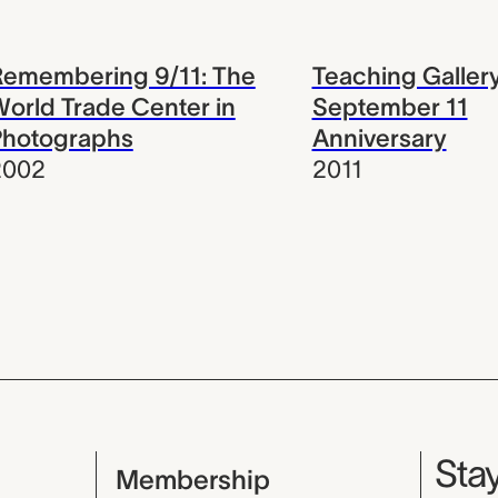
Remembering 9/11: The
Teaching Gallery
orld Trade Center in
September 11
Photographs
Anniversary
2002
2011
Mu
Stay
Membership