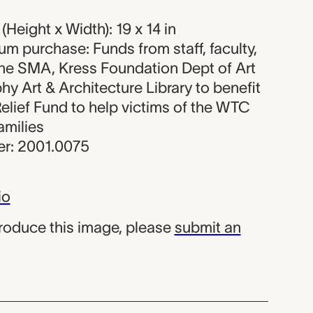
Height x Width): 19 x 14 in
um purchase: Funds from staff, faculty,
the SMA, Kress Foundation Dept of Art
hy Art & Architecture Library to benefit
elief Fund to help victims of the WTC
amilies
r: 2001.0075
io
produce this image, please
submit an