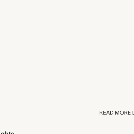
READ MORE 
ights