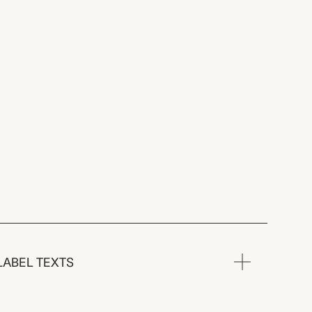
LABEL TEXTS