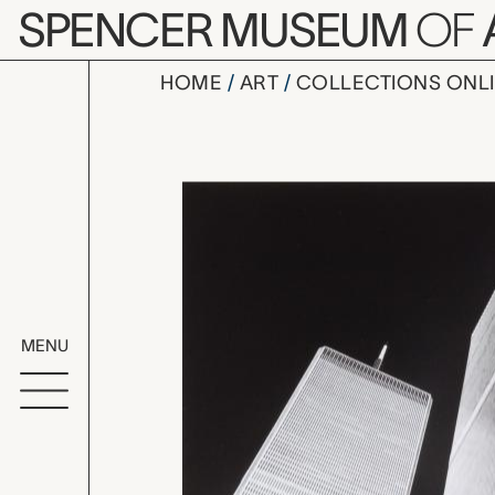
Skip to main content
SPENCER MUSEUM
OF
HOME
ART
COLLECTIONS ONL
New York,
Artwork Overv
MENU