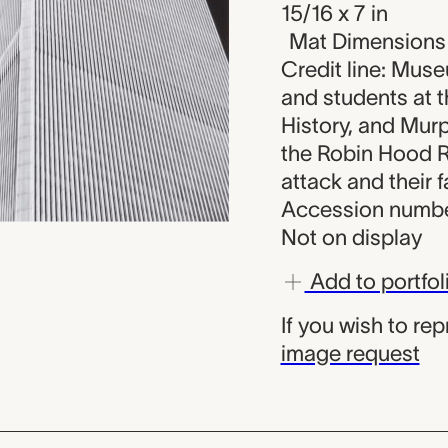
15/16 x 7 in
Mat Dimensions (
Credit line: Muse
and students at 
History, and Murp
the Robin Hood R
attack and their f
Accession numbe
Not on display
Add to portfol
If you wish to re
image request