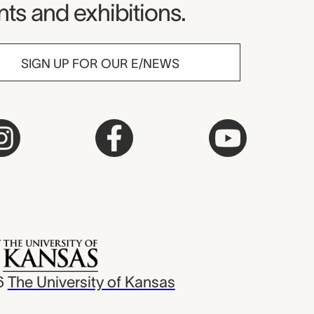
ts and exhibitions.
SIGN UP FOR OUR E/NEWS
6
The University of Kansas