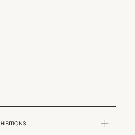
HIBITIONS