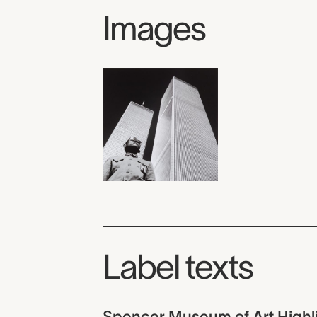
Images
Label texts
Spencer Museum of Art Highl