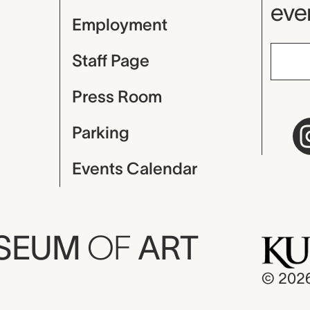
even
Employment
Staff Page
Press Room
Parking
Events Calendar
USEUM
OF
ART
© 202