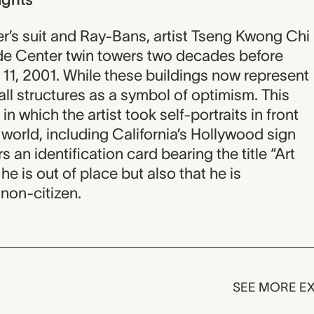
’s suit and Ray-Bans, artist Tseng Kwong Chi
rade Center twin towers two decades before
 11, 2001. While these buildings now represent
all structures as a symbol of optimism. This
in which the artist took self-portraits in front
world, including California’s Hollywood sign
 an identification card bearing the title “Art
he is out of place but also that he is
non-citizen.
SEE MORE EX