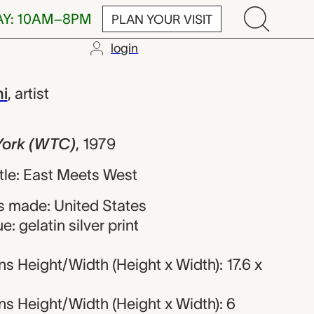
AY: 10AM–8PM
PLAN YOUR VISIT
login
TC), Tseng K
i
,
artist
York (WTC)
,
1979
title: East Meets West
 made: United States
: gelatin silver print
 Height/Width (Height x Width): 17.6 x
s Height/Width (Height x Width): 6