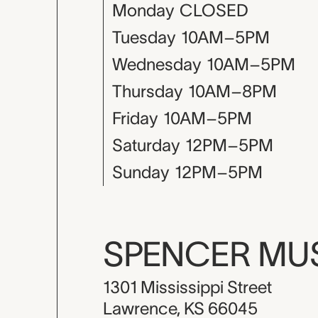
Monday
CLOSED
Tuesday
10AM–5PM
Wednesday
10AM–5PM
Thursday
10AM–8PM
Friday
10AM–5PM
Saturday
12PM–5PM
Sunday
12PM–5PM
SPENCER M
1301 Mississippi Street
Lawrence, KS 66045