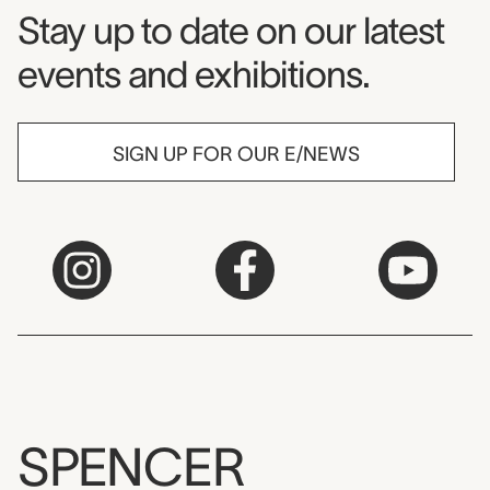
Museum Newsletter
Stay up to date on our latest
events and exhibitions.
SIGN UP FOR OUR E/NEWS
SPENCER