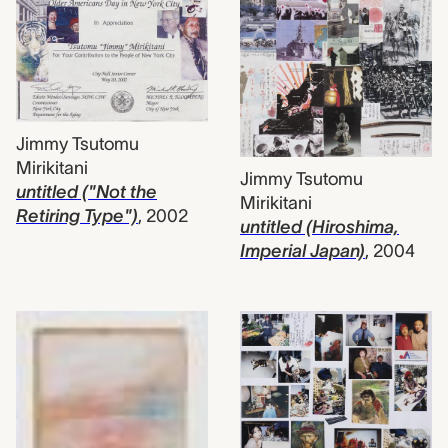
Jimmy Tsutomu
Mirikitani
Jimmy Tsutomu
untitled ("Not the
Mirikitani
Retiring Type")
,
2002
untitled (Hiroshima,
Imperial Japan)
,
2004