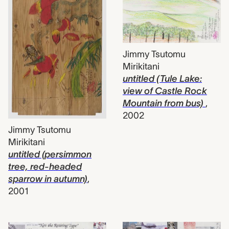
Jimmy Tsutomu
Mirikitani
untitled (Tule Lake:
view of Castle Rock
Mountain from bus)
,
2002
Jimmy Tsutomu
Mirikitani
untitled (persimmon
tree, red-headed
sparrow in autumn)
,
2001