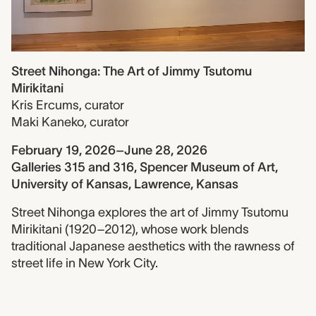
Street Nihonga: The Art of Jimmy Tsutomu
Mirikitani
Kris Ercums
,
curator
Maki Kaneko
,
curator
February 19, 2026–June 28, 2026
Galleries 315 and 316, Spencer Museum of Art,
University of Kansas, Lawrence, Kansas
Street Nihonga explores the art of Jimmy Tsutomu
Mirikitani (1920–2012), whose work blends
traditional Japanese aesthetics with the rawness of
street life in New York City.