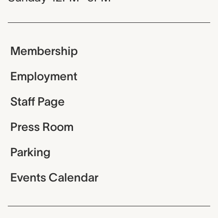
Membership
Employment
Staff Page
Press Room
Parking
Events Calendar