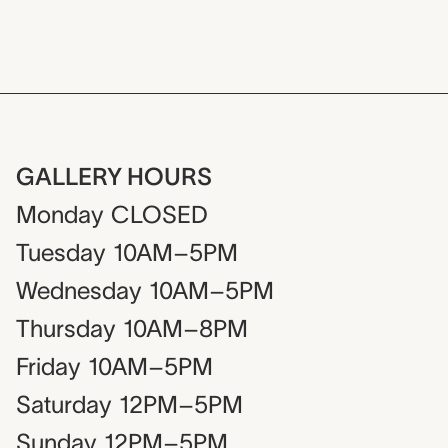
GALLERY HOURS
Monday
CLOSED
Tuesday
10AM–5PM
Wednesday
10AM–5PM
Thursday
10AM–8PM
Friday
10AM–5PM
Saturday
12PM–5PM
Sunday
12PM–5PM