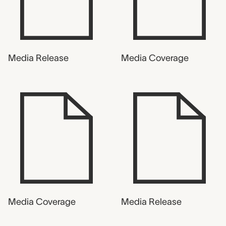
Media Release
Media Coverage
Media Coverage
Media Release