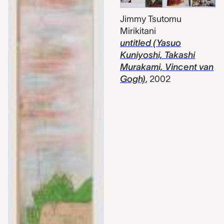
Jimmy Tsutomu
Mirikitani
untitled (Yasuo
Kuniyoshi, Takashi
Murakami, Vincent van
Gogh)
,
2002