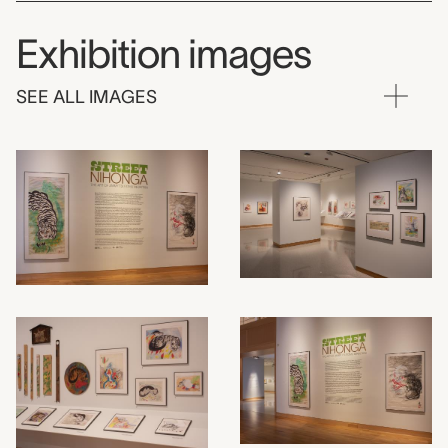
Exhibition images
SEE ALL IMAGES