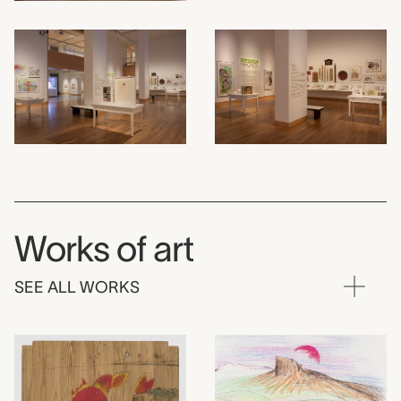
Works of art
SEE ALL WORKS