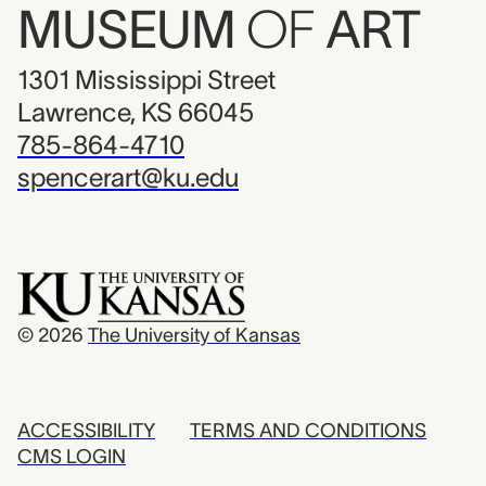
MUSEUM
OF
ART
1301 Mississippi Street
Lawrence, KS 66045
785-864-4710
spencerart@ku.edu
© 2026
The University of Kansas
ACCESSIBILITY
TERMS AND CONDITIONS
CMS LOGIN