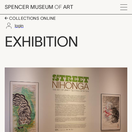
Skip to main content
SPENCER MUSEUM
OF
ART
Menu
COLLECTIONS ONLINE
login
Street Nihonga: The A
EXHIBITION
Exhibition Overview