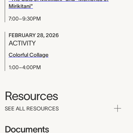
Mirikitani"
7:00–9:30PM
FEBRUARY 28, 2026
ACTIVITY
Colorful Collage
1:00–4:00PM
Resources
SEE ALL RESOURCES
Documents