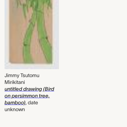
Jimmy Tsutomu
Mirikitani
untitled drawing (Bird
on persimmon tree,
bamboo)
,
date
unknown