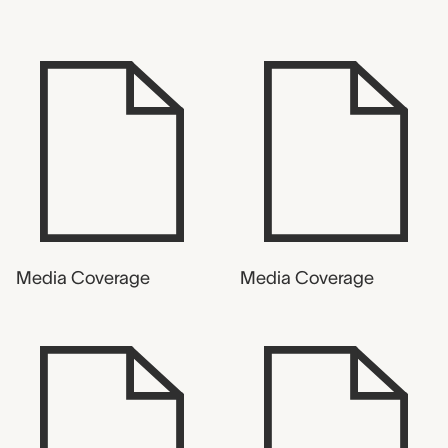
Media Coverage
Media Coverage