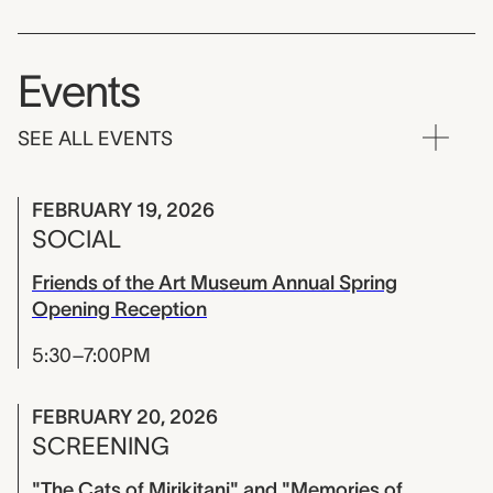
Events
SEE ALL EVENTS
FEBRUARY 19, 2026
SOCIAL
Friends of the Art Museum Annual Spring
Opening Reception
5:30–7:00PM
FEBRUARY 20, 2026
SCREENING
"The Cats of Mirikitani" and "Memories of