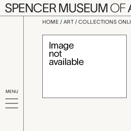
Skip to main content
SPENCER MUSEUM
OF
HOME
ART
COLLECTIONS ONL
boy doll,
Artwork Overv
MENU