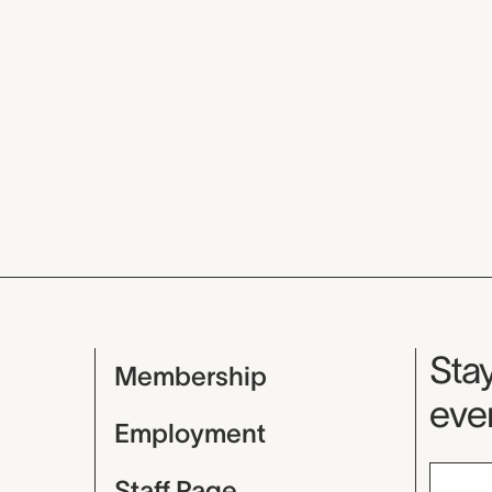
Mu
Stay
Membership
even
Employment
Staff Page