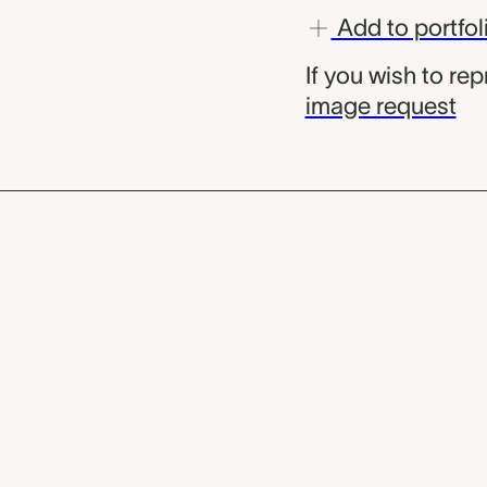
Add to portfol
If you wish to re
image request