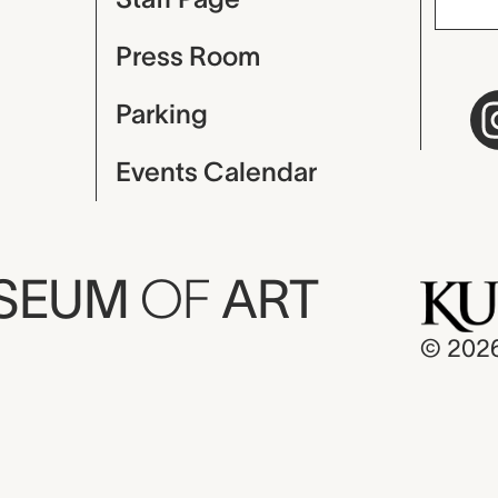
Press Room
Parking
Events Calendar
USEUM
OF
ART
© 202