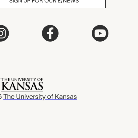
SIGN UP FOR OUR E/NEWS
6
The University of Kansas