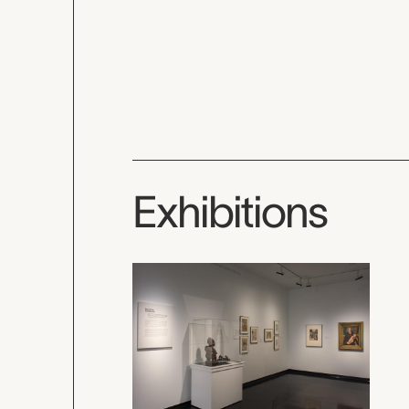
Exhibitions