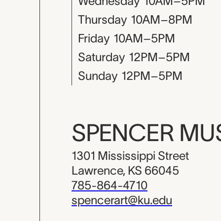
Wednesday
10AM–5PM
Thursday
10AM–8PM
Friday
10AM–5PM
Saturday
12PM–5PM
Sunday
12PM–5PM
SPENCER M
1301 Mississippi Street
Lawrence, KS 66045
785-864-4710
spencerart@ku.edu