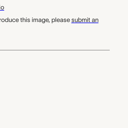
io
produce this image, please
submit an