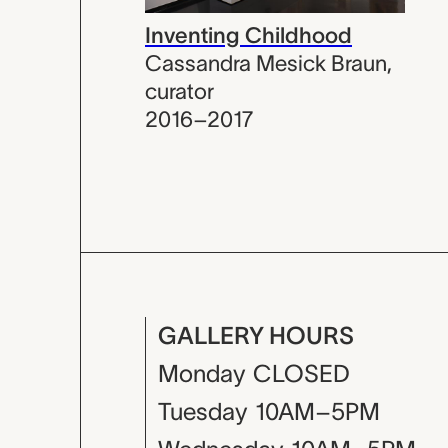
Inventing Childhood
Cassandra Mesick Braun
,
curator
2016–2017
GALLERY HOURS
Monday
CLOSED
Tuesday
10AM–5PM