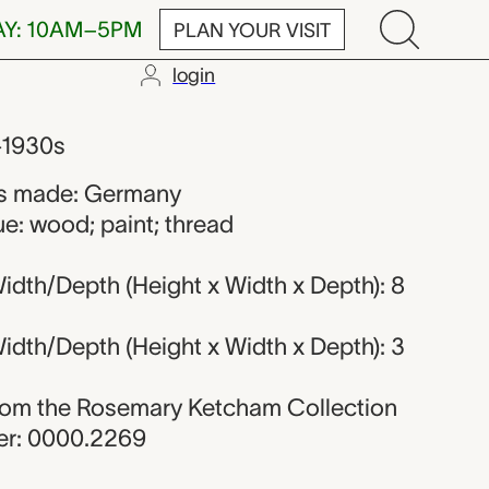
AY: 10AM–5PM
PLAN YOUR VISIT
login
r from Germa
–1930s
s made: Germany
e: wood; paint; thread
idth/Depth (Height x Width x Depth): 8
idth/Depth (Height x Width x Depth): 3
 from the Rosemary Ketcham Collection
r: 0000.2269