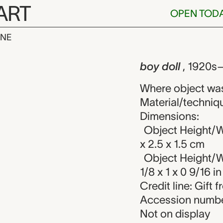
ART
OPEN TOD
INE
 unknown make
iew
boy doll
, 1920s
Where object wa
Material/techniqu
Dimensions:
Object Height/W
x 2.5 x 1.5 cm
Object Height/W
1/8 x 1 x 0 9/16 in
Credit line: Gift
Accession numbe
Not on display