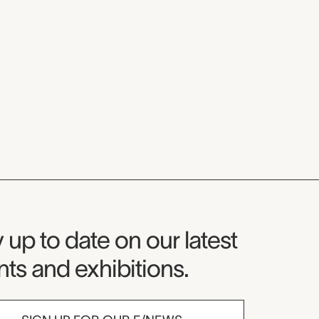
seum Newsletter
 up to date on our latest
ts and exhibitions.