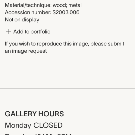
Material/technique: wood; metal
Accession number: S2003.006
Not on display
Add to portfolio
If you wish to reproduce this image, please
submit
an image request
GALLERY HOURS
Monday
CLOSED