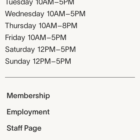
Tuesday
10AM–5PM
Wednesday
10AM–5PM
Thursday
10AM–8PM
Friday
10AM–5PM
Saturday
12PM–5PM
Sunday
12PM–5PM
Membership
Employment
Staff Page