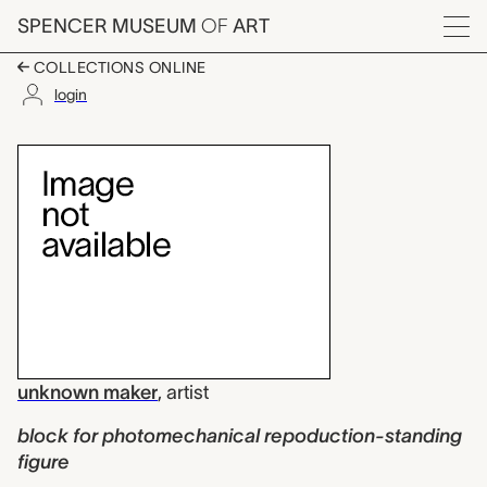
Skip to main content
SPENCER MUSEUM
OF
ART
Menu
COLLECTIONS ONLINE
login
block for photomecha
Artwork Overview
unknown maker
,
artist
block for photomechanical repoduction-standing
figure