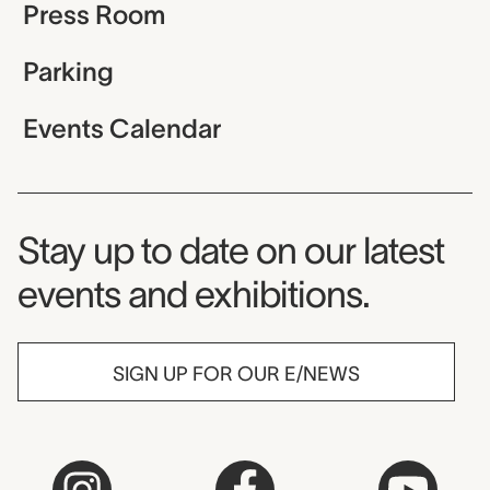
Press Room
Parking
Events Calendar
Museum Newsletter
Stay up to date on our latest
events and exhibitions.
SIGN UP FOR OUR E/NEWS