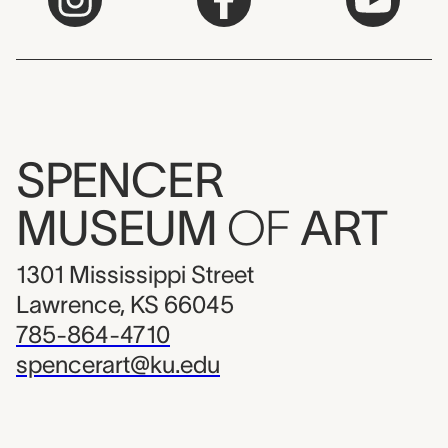
SPENCER
MUSEUM
OF
ART
1301 Mississippi Street
Lawrence, KS 66045
785-864-4710
spencerart@ku.edu