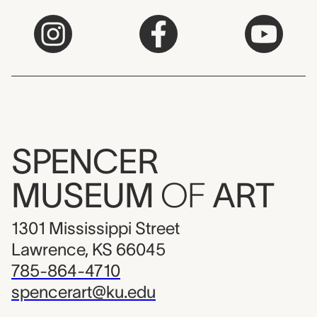
SPENCER
MUSEUM
OF
ART
1301 Mississippi Street
Lawrence, KS 66045
785-864-4710
spencerart@ku.edu