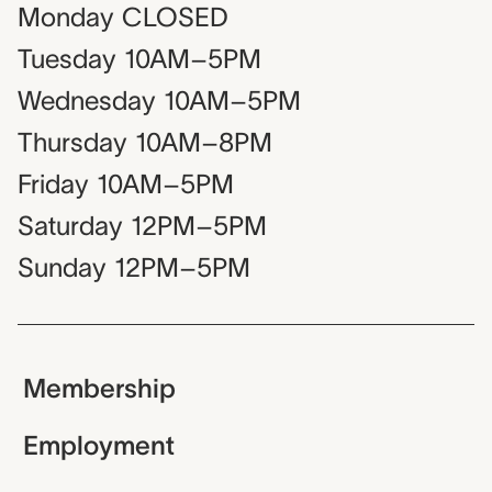
Monday
CLOSED
Tuesday
10AM–5PM
Wednesday
10AM–5PM
Thursday
10AM–8PM
Friday
10AM–5PM
Saturday
12PM–5PM
Sunday
12PM–5PM
Membership
Employment