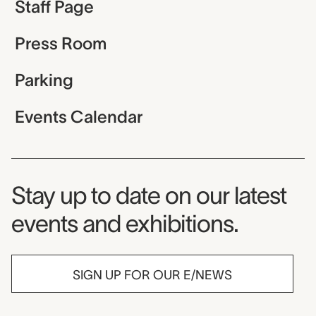
Staff Page
Press Room
Parking
Events Calendar
Museum Newsletter
Stay up to date on our latest
events and exhibitions.
SIGN UP FOR OUR E/NEWS