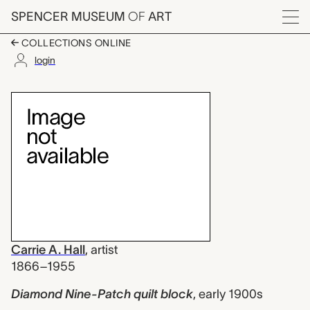
Skip to main content
SPENCER MUSEUM
OF
ART
Menu
COLLECTIONS ONLINE
login
Diamond Nine-Patch qui
Artwork Overview
Carrie A. Hall
,
artist
1866–1955
Diamond Nine-Patch quilt block
,
early 1900s