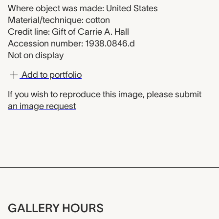
Where object was made: United States
Material/technique: cotton
Credit line: Gift of Carrie A. Hall
Accession number: 1938.0846.d
Not on display
Add to portfolio
If you wish to reproduce this image, please
submit
an image request
GALLERY HOURS