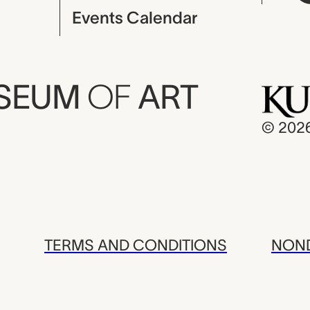
Events Calendar
USEUM
OF
ART
© 202
TERMS AND CONDITIONS
NOND