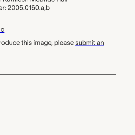
r: 2005.0160.a,b
io
produce this image, please
submit an