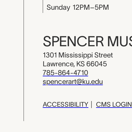
Sunday
12PM–5PM
SPENCER M
1301 Mississippi Street
Lawrence, KS 66045
785-864-4710
spencerart@ku.edu
ACCESSIBILITY
|
CMS LOGIN