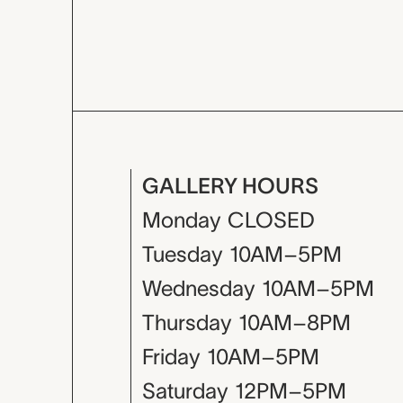
GALLERY HOURS
Monday
CLOSED
Tuesday
10AM–5PM
Wednesday
10AM–5PM
Thursday
10AM–8PM
Friday
10AM–5PM
Saturday
12PM–5PM