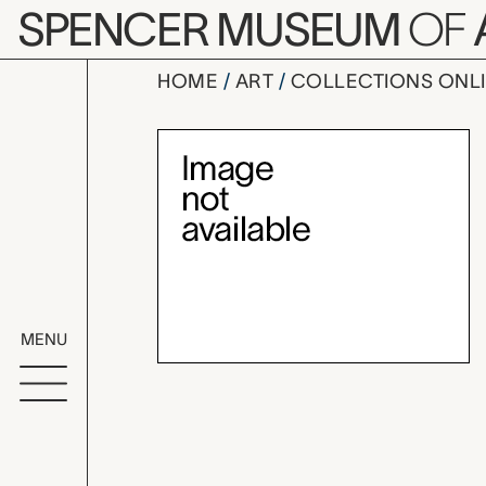
Skip to main content
SPENCER MUSEUM
OF
HOME
ART
COLLECTIONS ONL
wine funne
Artwork Overv
MENU