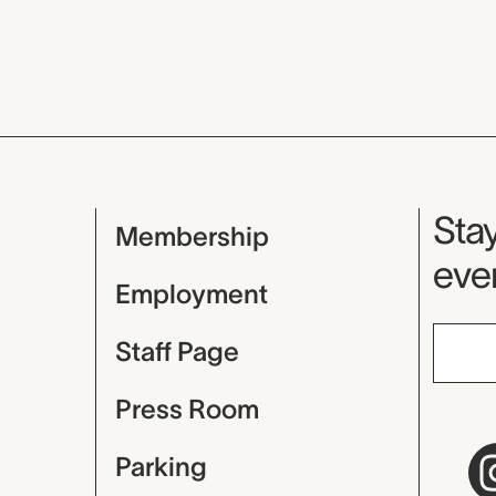
Mu
Stay
Membership
even
Employment
Staff Page
Press Room
Parking