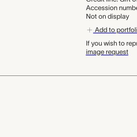
Accession numbe
Not on display
Add to portfol
If you wish to re
image request