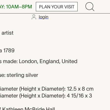
AY: 10AM–8PM
PLAN YOUR VISIT
login
eman
,
artist
a 1789
s made: London, England, United
: sterling silver
ameter (Height x Diameter): 12.5 x 8 cm
ameter (Height x Diameter): 4 15/16 x 3
 of Kathleen McBride Hall