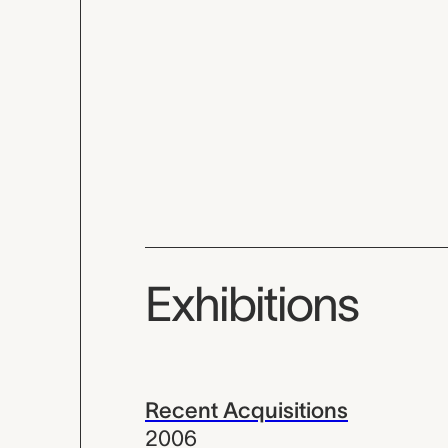
Exhibitions
Recent Acquisitions
2006