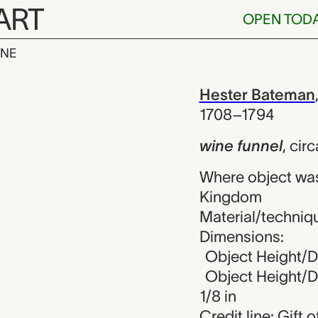
ART
OPEN TOD
INE
l, Hester Bat
iew
Hester Bateman
1708–1794
wine funnel
,
circ
Where object wa
Kingdom
Material/technique
Dimensions:
Object Height/Di
Object Height/Di
1/8 in
Credit line: Gift