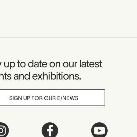
seum Newsletter
 up to date on our latest
ts and exhibitions.
SIGN UP FOR OUR E/NEWS