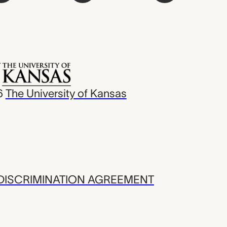
6
The University of Kansas
ISCRIMINATION AGREEMENT