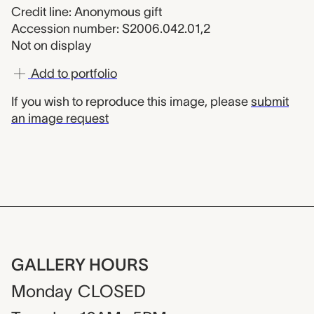
Credit line: Anonymous gift
Accession number: S2006.042.01,2
Not on display
Add to portfolio
If you wish to reproduce this image, please
submit
an image request
GALLERY HOURS
Monday
CLOSED