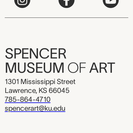
SPENCER
MUSEUM
OF
ART
1301 Mississippi Street
Lawrence, KS 66045
785-864-4710
spencerart@ku.edu