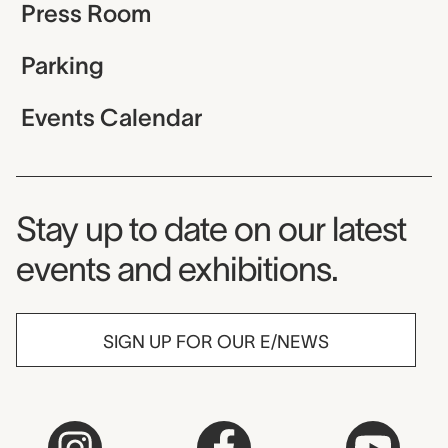
Press Room
Parking
Events Calendar
Museum Newsletter
Stay up to date on our latest
events and exhibitions.
SIGN UP FOR OUR E/NEWS