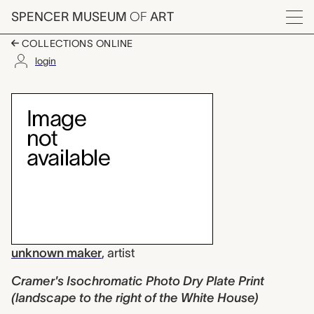
Skip to main content
SPENCER MUSEUM
OF
ART
Menu
COLLECTIONS ONLINE
login
Cramer's Isochromatic
Artwork Overview
unknown maker
,
artist
Cramer's Isochromatic Photo Dry Plate Print
(landscape to the right of the White House)