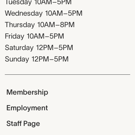
Tuesday
10AM–5PM
Wednesday
10AM–5PM
Thursday
10AM–8PM
Friday
10AM–5PM
Saturday
12PM–5PM
Sunday
12PM–5PM
Membership
Employment
Staff Page