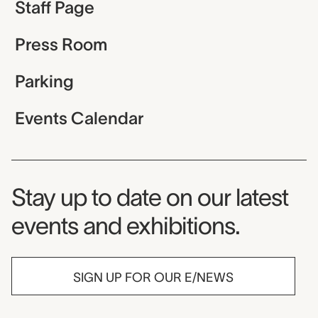
Staff Page
Press Room
Parking
Events Calendar
Museum Newsletter
Stay up to date on our latest
events and exhibitions.
SIGN UP FOR OUR E/NEWS