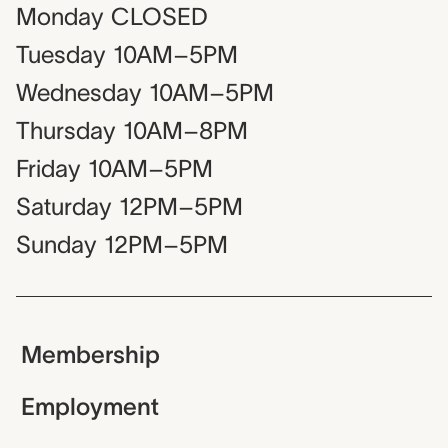
Monday
CLOSED
Tuesday
10AM–5PM
Wednesday
10AM–5PM
Thursday
10AM–8PM
Friday
10AM–5PM
Saturday
12PM–5PM
Sunday
12PM–5PM
Membership
Employment