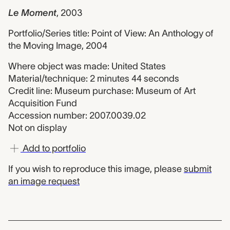
Le Moment
,
2003
Portfolio/Series title: Point of View: An Anthology of
the Moving Image, 2004
Where object was made: United States
Material/technique: 2 minutes 44 seconds
Credit line: Museum purchase: Museum of Art
Acquisition Fund
Accession number: 2007.0039.02
Not on display
Add to portfolio
If you wish to reproduce this image, please
submit
an image request