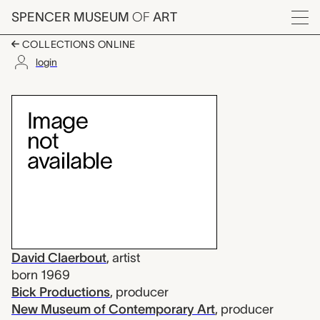
Skip to main content
SPENCER MUSEUM
OF
ART
Menu
COLLECTIONS ONLINE
login
Le Moment, David Cla
Artwork Overview
David Claerbout
,
artist
born 1969
Bick Productions
,
producer
New Museum of Contemporary Art
,
producer