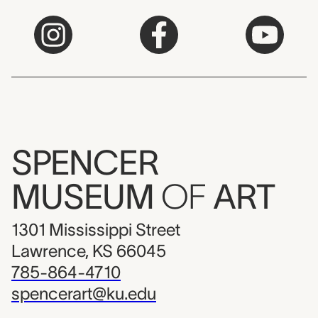
SPENCER
MUSEUM
OF
ART
1301 Mississippi Street
Lawrence, KS 66045
785-864-4710
spencerart@ku.edu