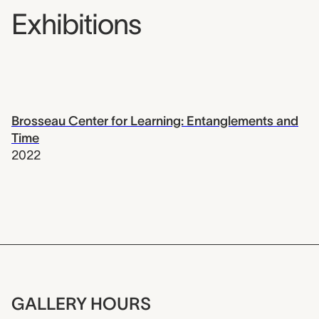
Exhibitions
Brosseau Center for Learning: Entanglements and
Time
2022
GALLERY HOURS