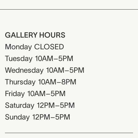
GALLERY HOURS
Monday
CLOSED
Tuesday
10AM–5PM
Wednesday
10AM–5PM
Thursday
10AM–8PM
Friday
10AM–5PM
Saturday
12PM–5PM
Sunday
12PM–5PM