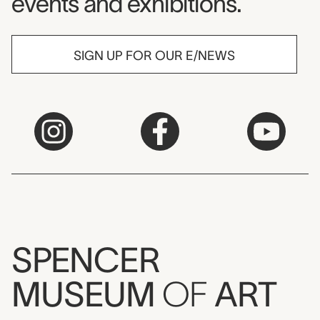
events and exhibitions.
SIGN UP FOR OUR E/NEWS
SPENCER
MUSEUM
OF
ART