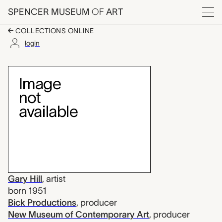
Skip to main content
SPENCER MUSEUM
OF
ART
Menu
COLLECTIONS ONLINE
login
Blind Spot, Gary Hill
Artwork Overview
Gary Hill
,
artist
born 1951
Bick Productions
,
producer
New Museum of Contemporary Art
,
producer