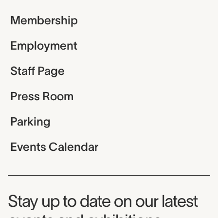
Membership
Employment
Staff Page
Press Room
Parking
Events Calendar
Museum Newsletter
Stay up to date on our latest