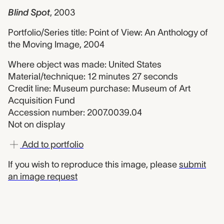
Blind Spot
,
2003
Portfolio/Series title: Point of View: An Anthology of
the Moving Image, 2004
Where object was made: United States
Material/technique: 12 minutes 27 seconds
Credit line: Museum purchase: Museum of Art
Acquisition Fund
Accession number: 2007.0039.04
Not on display
Add to portfolio
If you wish to reproduce this image, please
submit
an image request