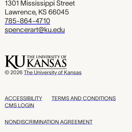
1301 Mississippi Street
Lawrence, KS 66045
785-864-4710
spencerart@ku.edu
© 2026
The University of Kansas
ACCESSIBILITY
TERMS AND CONDITIONS
CMS LOGIN
NONDISCRIMINATION AGREEMENT