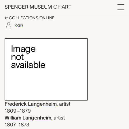
Skip to main content
SPENCER MUSEUM
OF
ART
Menu
COLLECTIONS ONLINE
login
untitled (conical sha
Artwork Overview
Frederick Langenheim
,
artist
1809–1879
William Langenheim
,
artist
1807–1873