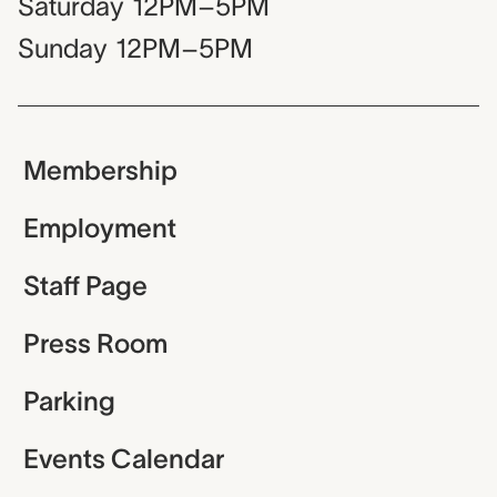
Saturday
12PM–5PM
Sunday
12PM–5PM
Membership
Employment
Staff Page
Press Room
Parking
Events Calendar