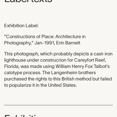
Exhibition Label:
"Constructions of Place: Architecture in
Photography," Jan-1991, Erin Barnett
This photograph, which probably depicts a cast-iron
lighthouse under construcrion for Careyfort Reef,
Florida, was made using William Henry Fox Talbot's
calotype process. The Langenheim brothers
purchased the rights to this British method but failed
to popularize it in the United States.