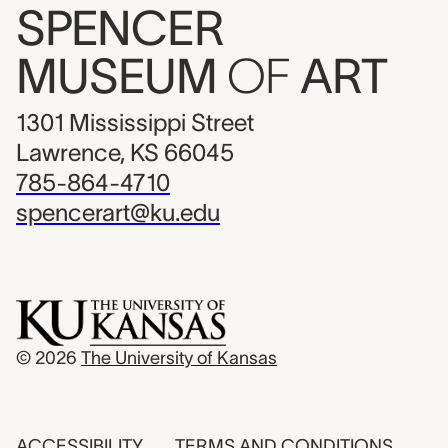
SPENCER
MUSEUM
OF
ART
1301 Mississippi Street
Lawrence, KS 66045
785-864-4710
spencerart@ku.edu
© 2026
The University of Kansas
ACCESSIBILITY
TERMS AND CONDITIONS