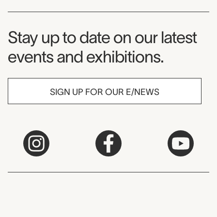
Museum Newsletter
Stay up to date on our latest
events and exhibitions.
SIGN UP FOR OUR E/NEWS