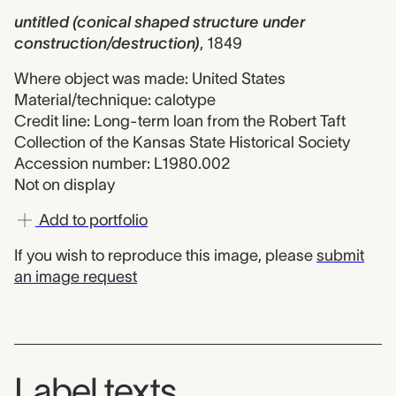
untitled (conical shaped structure under
construction/destruction)
,
1849
Where object was made: United States
Material/technique: calotype
Credit line: Long-term loan from the Robert Taft
Collection of the Kansas State Historical Society
Accession number: L1980.002
Not on display
Add to portfolio
If you wish to reproduce this image, please
submit
an image request
Label texts