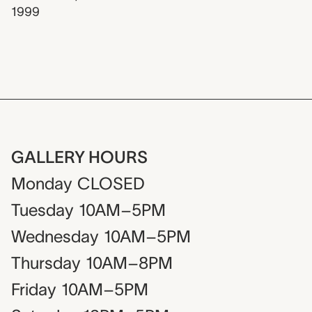
1999
GALLERY HOURS
Monday
CLOSED
Tuesday
10AM–5PM
Wednesday
10AM–5PM
Thursday
10AM–8PM
Friday
10AM–5PM