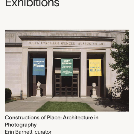
Exhibitions
Constructions of Place: Architecture in
Photography
Erin Barnett
,
curator