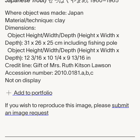
Japanese Trout) せっぱくやまめ
,
1960–1965
Where object was made: Japan
Material/technique: clay
Dimensions:
Object Height/Width/Depth (Height x Width x
Depth): 31 x 26 x 25 cm including fishing pole
Object Height/Width/Depth (Height x Width x
Depth): 12 3/16 x 10 1/4 x 9 13/16 in
Credit line: Gift of Mrs. Ruth Kitson Lawson
Accession number: 2010.0181.a,b,c
Not on display
Add to portfolio
If you wish to reproduce this image, please
submit
an image request