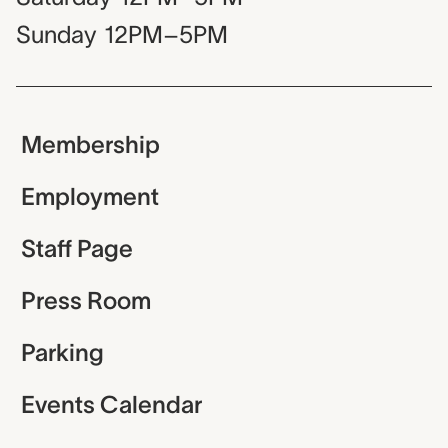
Sunday
12PM–5PM
Membership
Employment
Staff Page
Press Room
Parking
Events Calendar