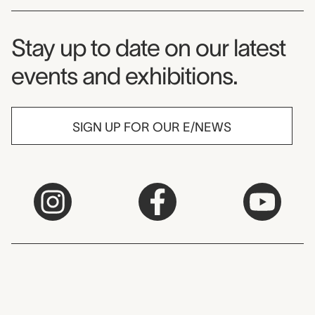
Museum Newsletter
Stay up to date on our latest
events and exhibitions.
SIGN UP FOR OUR E/NEWS