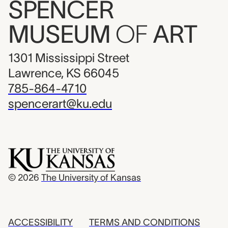
SPENCER
MUSEUM
OF
ART
1301 Mississippi Street
Lawrence, KS 66045
785-864-4710
spencerart@ku.edu
© 2026
The University of Kansas
ACCESSIBILITY
TERMS AND CONDITIONS