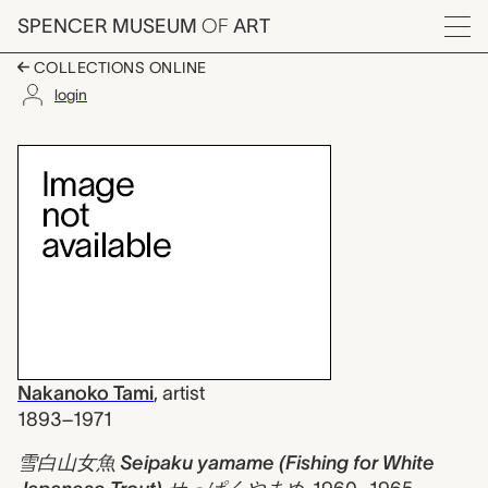
Skip to main content
SPENCER MUSEUM
OF
ART
Menu
COLLECTIONS ONLINE
login
雪白山女魚 Seipaku yam
Artwork Overview
Nakanoko Tami
,
artist
1893–1971
雪白山女魚 Seipaku yamame (Fishing for White