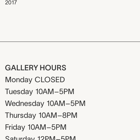
2017
GALLERY HOURS
Monday
CLOSED
Tuesday
10AM–5PM
Wednesday
10AM–5PM
Thursday
10AM–8PM
Friday
10AM–5PM
Saturday
12PM–5PM