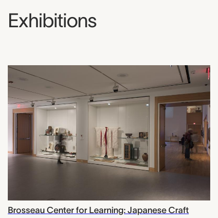
Exhibitions
Brosseau Center for Learning: Japanese Craft