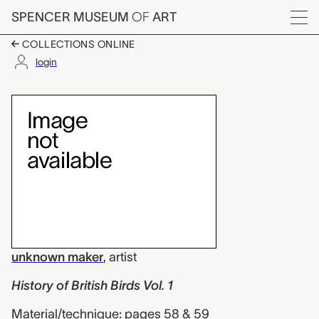
Skip to main content
SPENCER MUSEUM
OF
ART
Menu
COLLECTIONS ONLINE
login
History of British Bir
Artwork Overview
unknown maker
,
artist
History of British Birds Vol. 1
Material/technique: pages 58 & 59