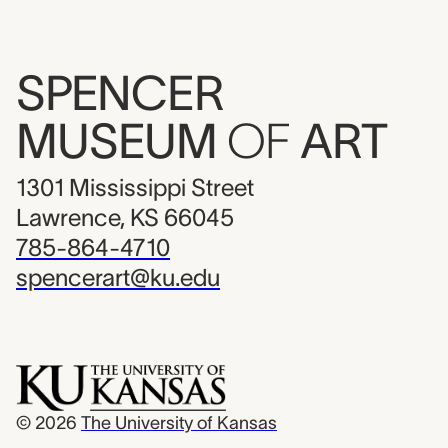
SPENCER
MUSEUM
OF
ART
1301 Mississippi Street
Lawrence, KS 66045
785-864-4710
spencerart@ku.edu
© 2026
The University of Kansas