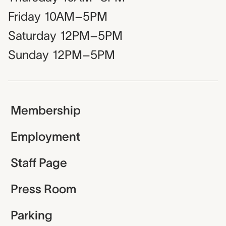
Friday
10AM–5PM
Saturday
12PM–5PM
Sunday
12PM–5PM
Membership
Employment
Staff Page
Press Room
Parking