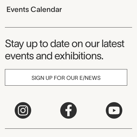
Events Calendar
Museum Newsletter
Stay up to date on our latest
events and exhibitions.
SIGN UP FOR OUR E/NEWS