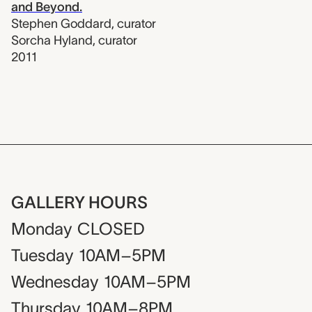
and Beyond.
Stephen Goddard
,
curator
Sorcha Hyland
,
curator
2011
GALLERY HOURS
Monday
CLOSED
Tuesday
10AM–5PM
Wednesday
10AM–5PM
Thursday
10AM–8PM