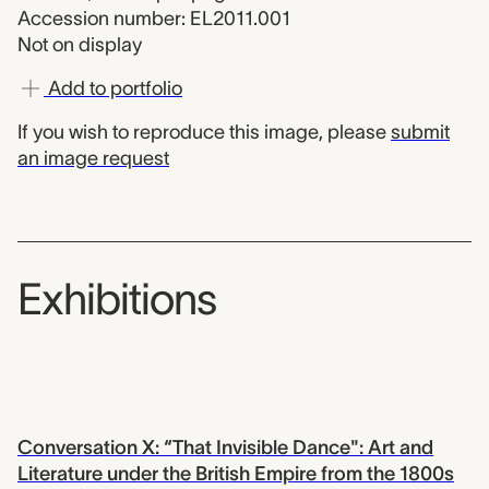
Accession number: EL2011.001
Not on display
Add to portfolio
If you wish to reproduce this image, please
submit
an image request
Exhibitions
Conversation X: “That Invisible Dance": Art and
Literature under the British Empire from the 1800s