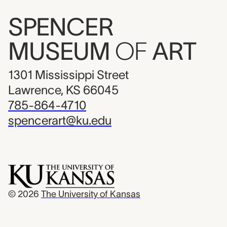
SPENCER
MUSEUM
OF
ART
1301 Mississippi Street
Lawrence, KS 66045
785-864-4710
spencerart@ku.edu
© 2026
The University of Kansas