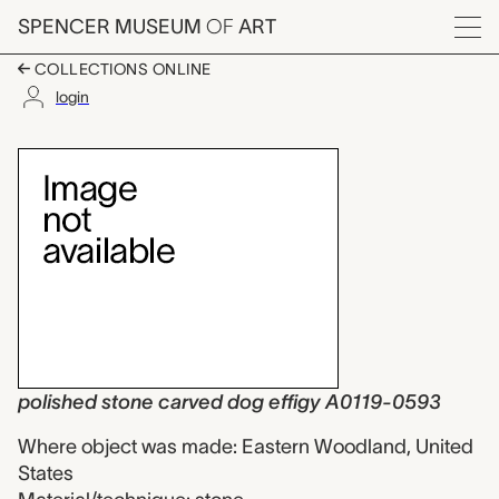
Skip to main content
SPENCER MUSEUM
OF
ART
Menu
COLLECTIONS ONLINE
login
polished stone carve
Artwork Overview
polished stone carved dog effigy A0119-0593
Where object was made: Eastern Woodland, United
States