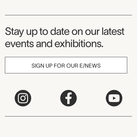
Museum Newsletter
Stay up to date on our latest
events and exhibitions.
SIGN UP FOR OUR E/NEWS