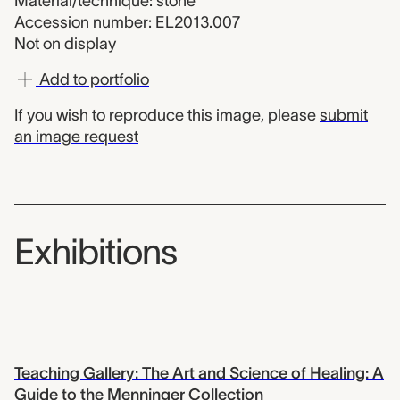
Material/technique: stone
Accession number: EL2013.007
Not on display
Add to portfolio
If you wish to reproduce this image, please
submit
an image request
Exhibitions
Teaching Gallery: The Art and Science of Healing: A
Guide to the Menninger Collection