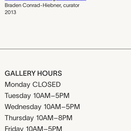
Braden Conrad-Hiebner
,
curator
2013
GALLERY HOURS
Monday
CLOSED
Tuesday
10AM–5PM
Wednesday
10AM–5PM
Thursday
10AM–8PM
Friday
10AM–5PM