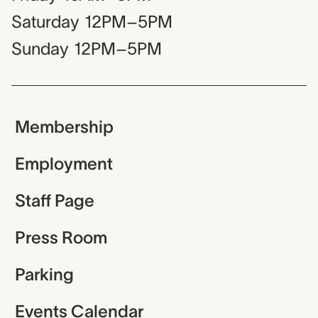
Saturday
12PM–5PM
Sunday
12PM–5PM
Membership
Employment
Staff Page
Press Room
Parking
Events Calendar