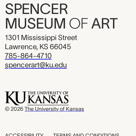
SPENCER
MUSEUM
OF
ART
1301 Mississippi Street
Lawrence, KS 66045
785-864-4710
spencerart@ku.edu
© 2026
The University of Kansas
ACCESSIBILITY
TERMS AND CONDITIONS