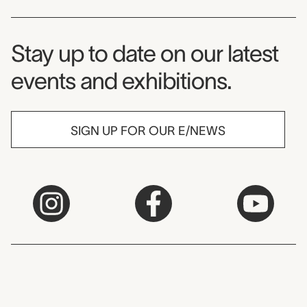
Museum Newsletter
Stay up to date on our latest
events and exhibitions.
SIGN UP FOR OUR E/NEWS