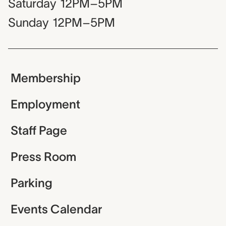
Saturday
12PM–5PM
Sunday
12PM–5PM
Membership
Employment
Staff Page
Press Room
Parking
Events Calendar