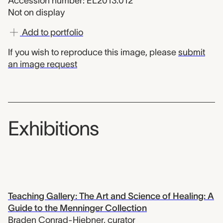
Accession number: EL2013.012
Not on display
Add to portfolio
If you wish to reproduce this image, please
submit
an image request
Exhibitions
Teaching Gallery: The Art and Science of Healing: A
Guide to the Menninger Collection
Braden Conrad-Hiebner
,
curator