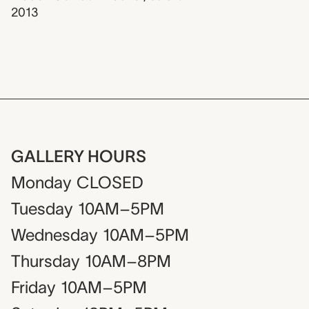
2013
GALLERY HOURS
Monday
CLOSED
Tuesday
10AM–5PM
Wednesday
10AM–5PM
Thursday
10AM–8PM
Friday
10AM–5PM