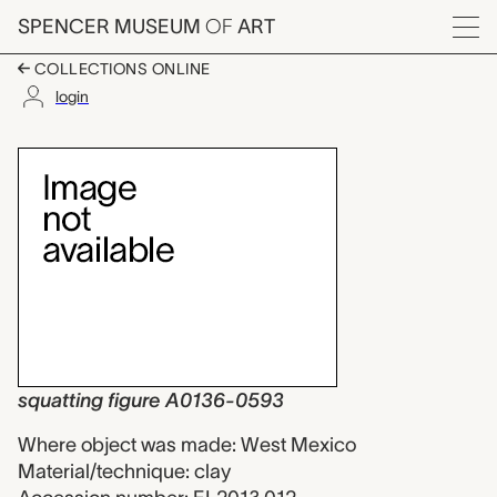
Skip to main content
SPENCER MUSEUM
OF
ART
Menu
COLLECTIONS ONLINE
login
squatting figure A01
Artwork Overview
squatting figure A0136-0593
Where object was made: West Mexico
Material/technique: clay