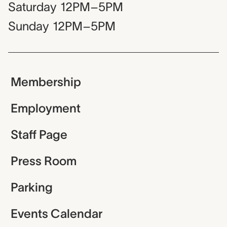
Saturday
12PM–5PM
Sunday
12PM–5PM
Membership
Employment
Staff Page
Press Room
Parking
Events Calendar