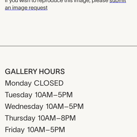
If you wish to reproduce this image, please
submit
an image request
GALLERY HOURS
Monday
CLOSED
Tuesday
10AM–5PM
Wednesday
10AM–5PM
Thursday
10AM–8PM
Friday
10AM–5PM