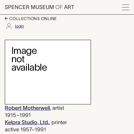
Skip to main content
SPENCER MUSEUM
OF
ART
Menu
COLLECTIONS ONLINE
login
Africa 9, Robert Mothe
Artwork Overview
Robert Motherwell
,
artist
1915–1991
Kelpra Studio, Ltd.
,
printer
active 1957–1991