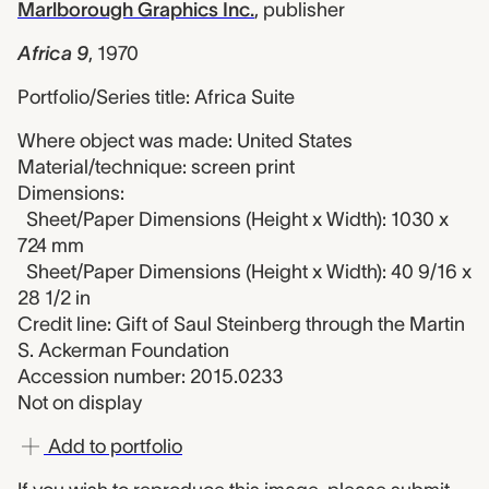
Marlborough Graphics Inc.
,
publisher
Africa 9
,
1970
Portfolio/Series title: Africa Suite
Where object was made: United States
Material/technique: screen print
Dimensions:
Sheet/Paper Dimensions (Height x Width): 1030 x
724 mm
Sheet/Paper Dimensions (Height x Width): 40 9/16 x
28 1/2 in
Credit line: Gift of Saul Steinberg through the Martin
S. Ackerman Foundation
Accession number: 2015.0233
Not on display
Add to portfolio