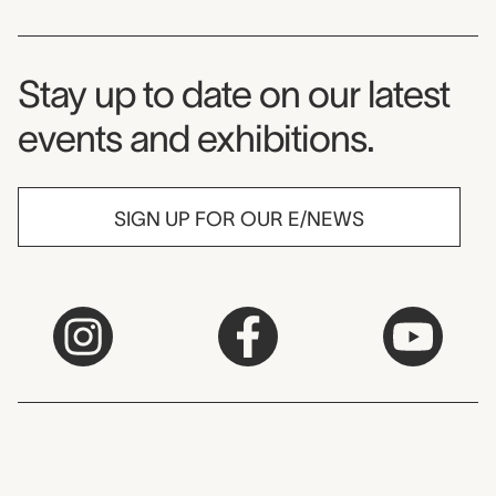
Museum Newsletter
Stay up to date on our latest
events and exhibitions.
SIGN UP FOR OUR E/NEWS