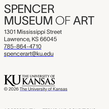
SPENCER
MUSEUM
OF
ART
1301 Mississippi Street
Lawrence, KS 66045
785-864-4710
spencerart@ku.edu
© 2026
The University of Kansas