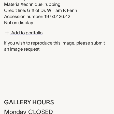
Material/technique: rubbing
Credit line: Gift of Dr. William P. Fenn
Accession number: 1977.0126.42
Not on display
Add to portfolio
If you wish to reproduce this image, please
submit
an image request
GALLERY HOURS
Monday
CLOSED