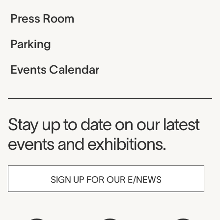
Press Room
Parking
Events Calendar
Museum Newsletter
Stay up to date on our latest
events and exhibitions.
SIGN UP FOR OUR E/NEWS