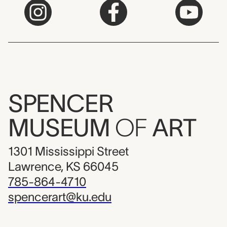
SPENCER
MUSEUM
OF
ART
1301 Mississippi Street
Lawrence, KS 66045
785-864-4710
spencerart@ku.edu