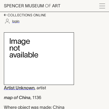
Skip to main content
SPENCER MUSEUM
OF
ART
Menu
COLLECTIONS ONLINE
login
map of China, Artist
Artwork Overview
Artist Unknown
,
artist
map of China
,
1136
Where object was made: China