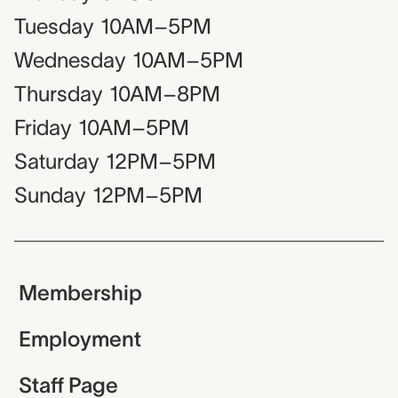
Tuesday
10AM–5PM
Wednesday
10AM–5PM
Thursday
10AM–8PM
Friday
10AM–5PM
Saturday
12PM–5PM
Sunday
12PM–5PM
Membership
Employment
Staff Page