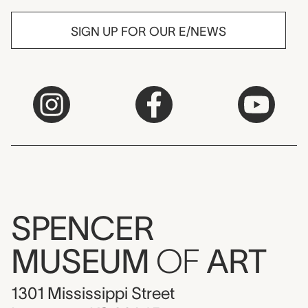
SIGN UP FOR OUR E/NEWS
SPENCER
MUSEUM
OF
ART
1301 Mississippi Street