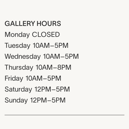
GALLERY HOURS
Monday
CLOSED
Tuesday
10AM–5PM
Wednesday
10AM–5PM
Thursday
10AM–8PM
Friday
10AM–5PM
Saturday
12PM–5PM
Sunday
12PM–5PM