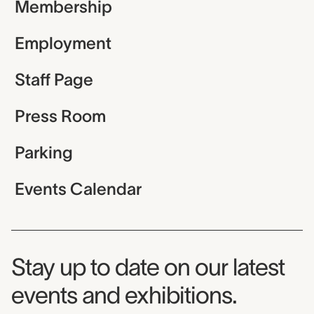
Membership
Employment
Staff Page
Press Room
Parking
Events Calendar
Museum Newsletter
Stay up to date on our latest
events and exhibitions.