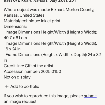
east of Elkhart, Kansas, July 2011
,
2011
Where object was made: Elkhart, Morton County,
Kansas, United States
Material/technique: inkjet print
Dimensions:
Image Dimensions Height/Width (Height x Width):
40.7 x 61 cm
Image Dimensions Height/Width (Height x Width):
16 x 24 in
Frame Dimensions (Height x Width x Depth): 24 x 32
in
Credit line: Gift of the artist
Accession number: 2025.0150
Not on display
Add to portfolio
If you wish to reproduce this image, please
submit
an image request