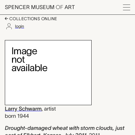
Skip to main content
SPENCER MUSEUM
OF
ART
Menu
COLLECTIONS ONLINE
login
Drought-damaged wheat
Artwork Overview
Larry Schwarm
,
artist
born 1944
Drought-damaged wheat with storm clouds, just