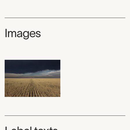
Images