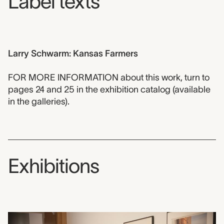
Label texts
Larry Schwarm: Kansas Farmers
FOR MORE INFORMATION about this work, turn to
pages 24 and 25 in the exhibition catalog (available
in the galleries).
Exhibitions