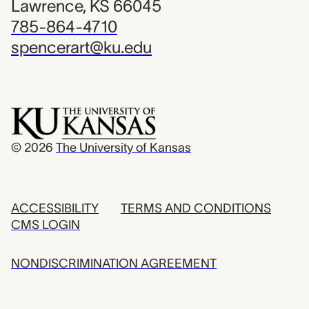
Lawrence, KS 66045
785-864-4710
spencerart@ku.edu
© 2026
The University of Kansas
ACCESSIBILITY
TERMS AND CONDITIONS
CMS LOGIN
NONDISCRIMINATION AGREEMENT