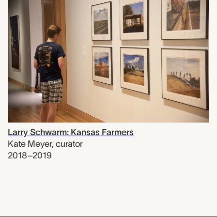
Larry Schwarm: Kansas Farmers
Kate Meyer
,
curator
2018–2019