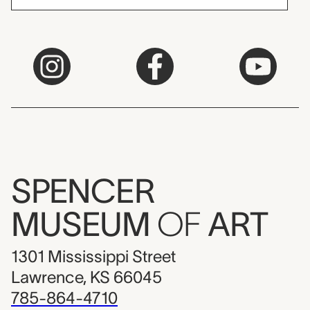
SPENCER
MUSEUM
OF
ART
1301 Mississippi Street
Lawrence, KS 66045
785-864-4710