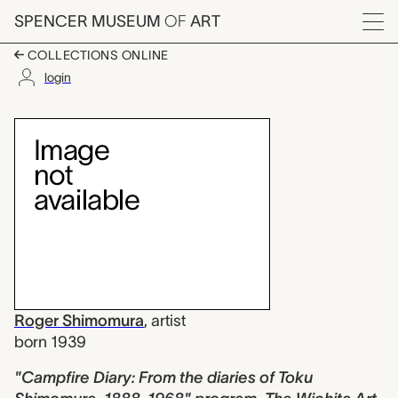
Skip to main content
SPENCER MUSEUM
OF
ART
Menu
COLLECTIONS ONLINE
login
"Campfire Diary: From
Artwork Overview
Roger Shimomura
,
artist
born 1939
"Campfire Diary: From the diaries of Toku