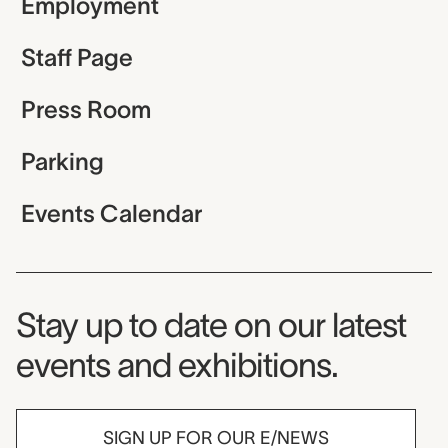
Employment
Staff Page
Press Room
Parking
Events Calendar
Museum Newsletter
Stay up to date on our latest
events and exhibitions.
SIGN UP FOR OUR E/NEWS