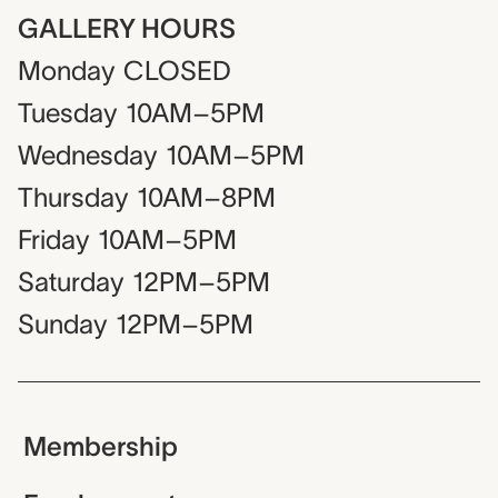
GALLERY HOURS
Monday
CLOSED
Tuesday
10AM–5PM
Wednesday
10AM–5PM
Thursday
10AM–8PM
Friday
10AM–5PM
Saturday
12PM–5PM
Sunday
12PM–5PM
Membership