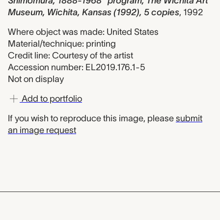
Shimomura, 1888-1968" program, The Wichita Art
Museum, Wichita, Kansas (1992), 5 copies
,
1992
Where object was made: United States
Material/technique: printing
Credit line: Courtesy of the artist
Accession number: EL2019.176.1-5
Not on display
Add to portfolio
If you wish to reproduce this image, please
submit
an image request