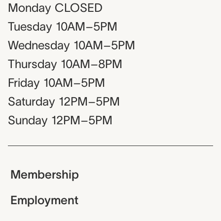
Monday
CLOSED
Tuesday
10AM–5PM
Wednesday
10AM–5PM
Thursday
10AM–8PM
Friday
10AM–5PM
Saturday
12PM–5PM
Sunday
12PM–5PM
Membership
Employment