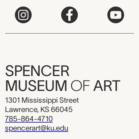
SPENCER
MUSEUM
OF
ART
1301 Mississippi Street
Lawrence, KS 66045
785-864-4710
spencerart@ku.edu