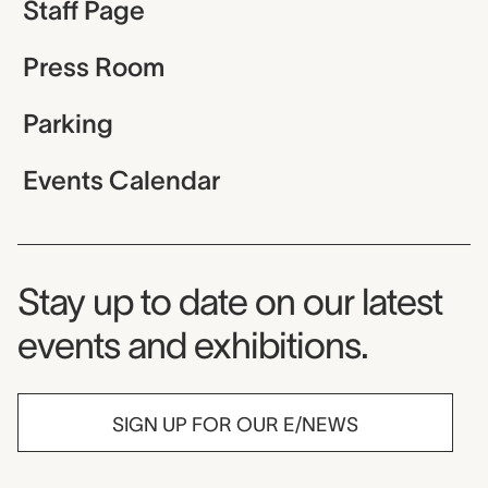
Staff Page
Press Room
Parking
Events Calendar
Museum Newsletter
Stay up to date on our latest
events and exhibitions.
SIGN UP FOR OUR E/NEWS