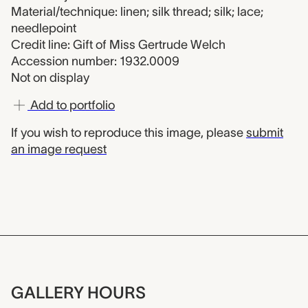
Material/technique: linen; silk thread; silk; lace;
needlepoint
Credit line: Gift of Miss Gertrude Welch
Accession number: 1932.0009
Not on display
Add to portfolio
If you wish to reproduce this image, please
submit
an image request
GALLERY HOURS