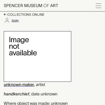
Skip to main content
SPENCER MUSEUM
OF
ART
Menu
COLLECTIONS ONLINE
login
handkerchief, unkno
Artwork Overview
unknown maker
,
artist
handkerchief
,
date unknown
Where object was made: unknown