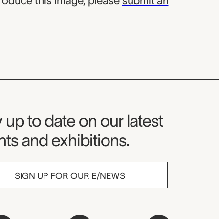
produce this image, please
submit an
seum Newsletter
 up to date on our latest
ts and exhibitions.
SIGN UP FOR OUR E/NEWS