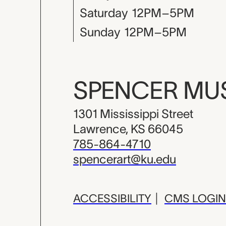
Saturday
12PM–5PM
Sunday
12PM–5PM
SPENCER M
1301 Mississippi Street
Lawrence, KS 66045
785-864-4710
spencerart@ku.edu
ACCESSIBILITY
|
CMS LOGIN