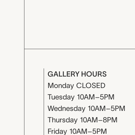
GALLERY HOURS
Monday
CLOSED
Tuesday
10AM–5PM
Wednesday
10AM–5PM
Thursday
10AM–8PM
Friday
10AM–5PM