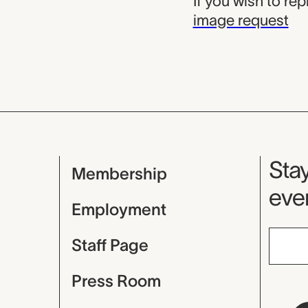
If you wish to re
image request
Mu
Stay
Membership
even
Employment
Staff Page
Press Room