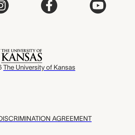
6
The University of Kansas
ISCRIMINATION AGREEMENT