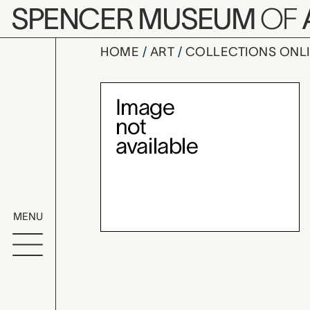
Skip to main content
SPENCER MUSEUM
OF
HOME
ART
COLLECTIONS ONL
Flo's Fan qu
Artwork Overv
MENU