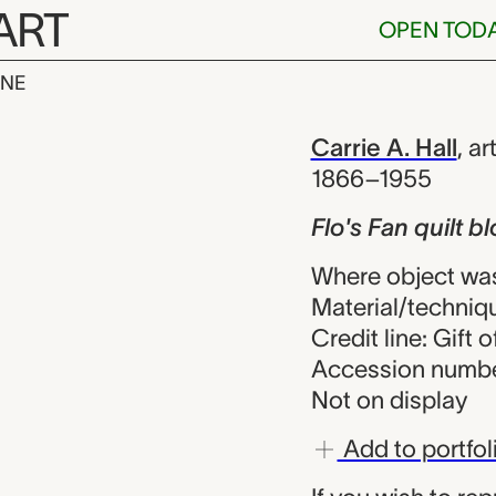
ART
OPEN TOD
INE
ilt block, Car
iew
Carrie A. Hall
,
art
1866–1955
Flo's Fan quilt b
Where object was
Material/techniq
Credit line: Gift o
Accession numbe
Not on display
Add to portfol