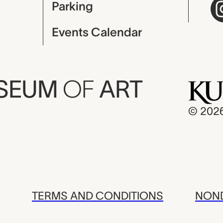
Parking
Events Calendar
USEUM
OF
ART
© 202
TERMS AND CONDITIONS
NOND