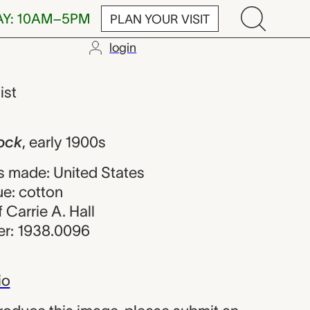
AY: 10AM–5PM
PLAN YOUR VISIT
login
rie A. Hall
ist
lock
,
early 1900s
 made: United States
ue: cotton
f Carrie A. Hall
r: 1938.0096
io