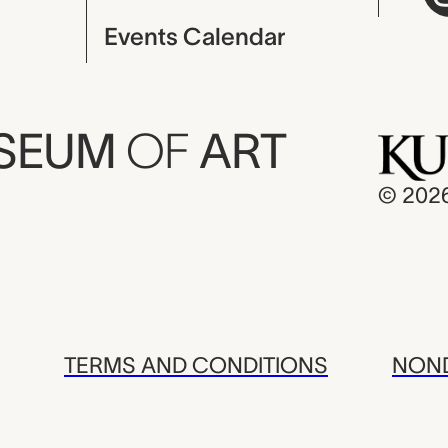
Events Calendar
USEUM
OF
ART
© 202
TERMS AND CONDITIONS
NOND