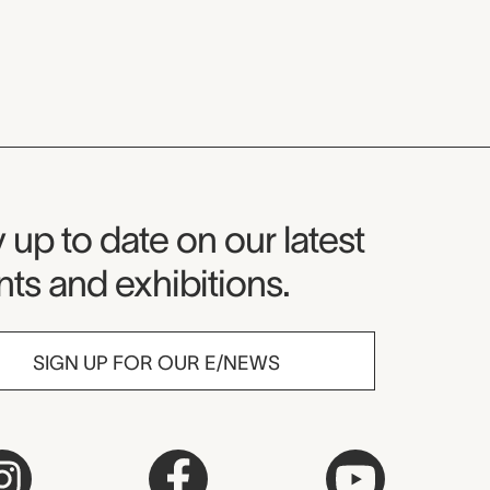
seum Newsletter
 up to date on our latest
ts and exhibitions.
SIGN UP FOR OUR E/NEWS