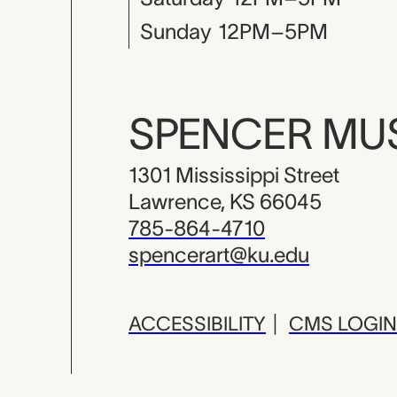
Sunday
12PM–5PM
SPENCER M
1301 Mississippi Street
Lawrence, KS 66045
785-864-4710
spencerart@ku.edu
ACCESSIBILITY
|
CMS LOGIN