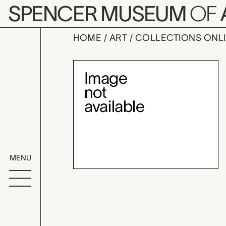
Skip to main content
SPENCER MUSEUM
OF
HOME
ART
COLLECTIONS ONL
collar, un
Artwork Overv
MENU