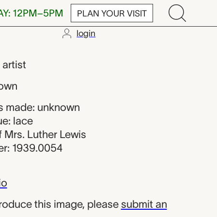
AY: 12PM–5PM
PLAN YOUR VISIT
login
,
artist
nown
s made: unknown
e: lace
of Mrs. Luther Lewis
r: 1939.0054
io
produce this image, please
submit an