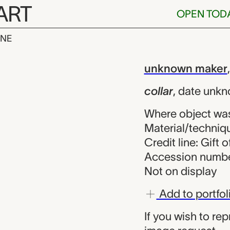
ART
OPEN TOD
INE
known maker
iew
unknown maker
collar
,
date unk
Where object wa
Material/techniqu
Credit line: Gift 
Accession numbe
Not on display
Add to portfol
If you wish to re