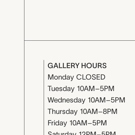
GALLERY HOURS
Monday
CLOSED
Tuesday
10AM–5PM
Wednesday
10AM–5PM
Thursday
10AM–8PM
Friday
10AM–5PM
Saturday
12PM–5PM