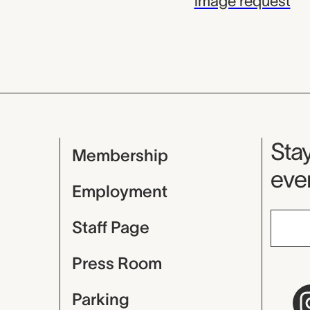
image request
Mu
Stay
Membership
even
Employment
Staff Page
Press Room
Parking