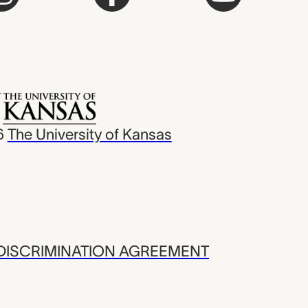
6
The University of Kansas
ISCRIMINATION AGREEMENT