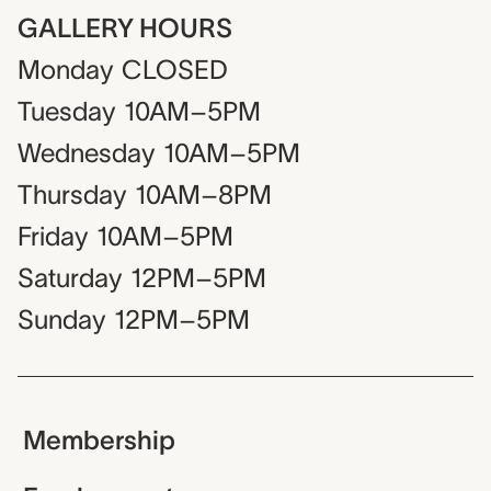
GALLERY HOURS
Monday
CLOSED
Tuesday
10AM–5PM
Wednesday
10AM–5PM
Thursday
10AM–8PM
Friday
10AM–5PM
Saturday
12PM–5PM
Sunday
12PM–5PM
Membership