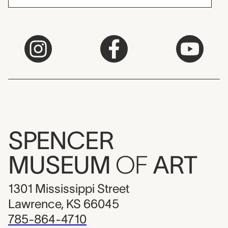
SPENCER
MUSEUM
OF
ART
1301 Mississippi Street
Lawrence, KS 66045
785-864-4710