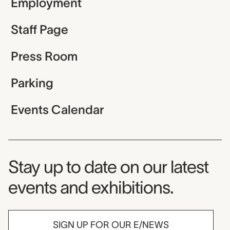
Employment
Staff Page
Press Room
Parking
Events Calendar
Museum Newsletter
Stay up to date on our latest
events and exhibitions.
SIGN UP FOR OUR E/NEWS