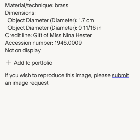
Material/technique: brass
Dimensions:
Object Diameter (Diameter): 1.7 cm
Object Diameter (Diameter): 0 11/16 in
Credit line: Gift of Miss Nina Hester
Accession number: 1946.0009
Not on display
Add to portfolio
If you wish to reproduce this image, please
submit
an image request