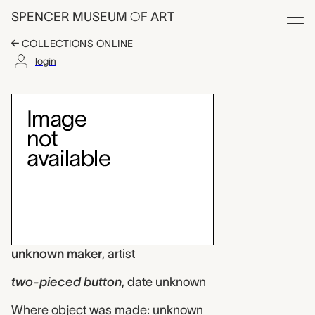
Skip to main content
SPENCER MUSEUM
OF
ART
Menu
COLLECTIONS ONLINE
login
two-pieced button, 
Artwork Overview
unknown maker
,
artist
two-pieced button
,
date unknown
Where object was made: unknown