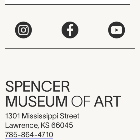
SPENCER
MUSEUM
OF
ART
1301 Mississippi Street
Lawrence, KS 66045
785-864-4710