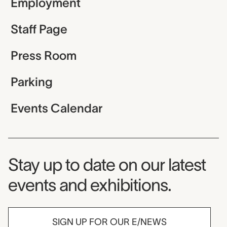
Employment
Staff Page
Press Room
Parking
Events Calendar
Museum Newsletter
Stay up to date on our latest
events and exhibitions.
SIGN UP FOR OUR E/NEWS