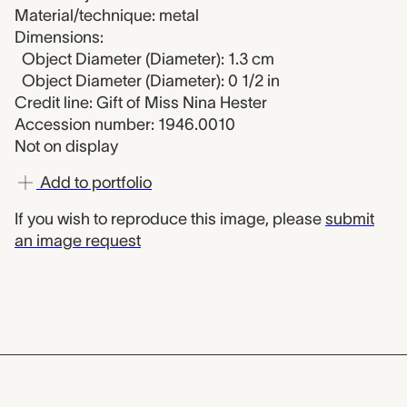
Material/technique: metal
Dimensions:
Object Diameter (Diameter): 1.3 cm
Object Diameter (Diameter): 0 1/2 in
Credit line: Gift of Miss Nina Hester
Accession number: 1946.0010
Not on display
Add to portfolio
If you wish to reproduce this image, please
submit
an image request