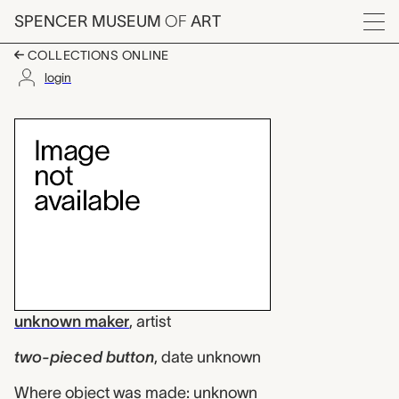
Skip to main content
SPENCER MUSEUM
OF
ART
Menu
COLLECTIONS ONLINE
login
two-pieced button, 
Artwork Overview
unknown maker
,
artist
two-pieced button
,
date unknown
Where object was made: unknown