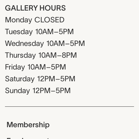
GALLERY HOURS
Monday
CLOSED
Tuesday
10AM–5PM
Wednesday
10AM–5PM
Thursday
10AM–8PM
Friday
10AM–5PM
Saturday
12PM–5PM
Sunday
12PM–5PM
Membership