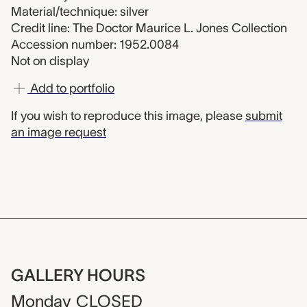
Material/technique: silver
Credit line: The Doctor Maurice L. Jones Collection
Accession number: 1952.0084
Not on display
Add to portfolio
If you wish to reproduce this image, please
submit
an image request
GALLERY HOURS
Monday
CLOSED