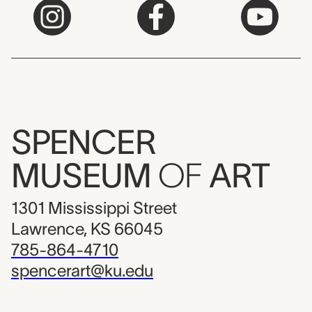
SPENCER
MUSEUM
OF
ART
1301 Mississippi Street
Lawrence, KS 66045
785-864-4710
spencerart@ku.edu