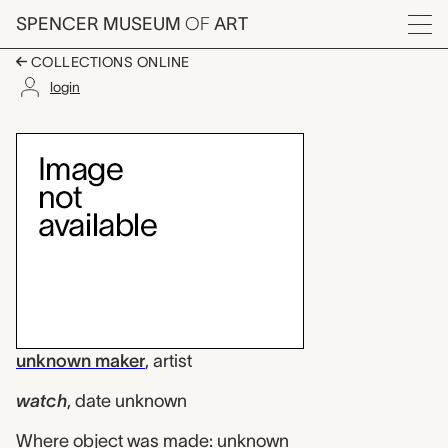
Skip to main content
SPENCER MUSEUM
OF
ART
Menu
COLLECTIONS ONLINE
login
watch, unknown make
Artwork Overview
unknown maker
,
artist
watch
,
date unknown
Where object was made: unknown