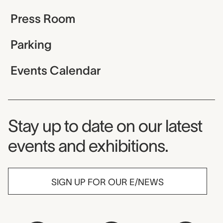
Press Room
Parking
Events Calendar
Museum Newsletter
Stay up to date on our latest
events and exhibitions.
SIGN UP FOR OUR E/NEWS