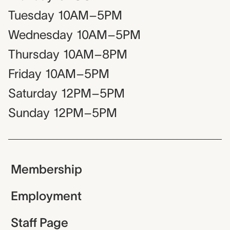
Tuesday
10AM–5PM
Wednesday
10AM–5PM
Thursday
10AM–8PM
Friday
10AM–5PM
Saturday
12PM–5PM
Sunday
12PM–5PM
Membership
Employment
Staff Page