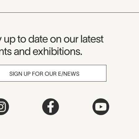
seum Newsletter
 up to date on our latest
ts and exhibitions.
SIGN UP FOR OUR E/NEWS