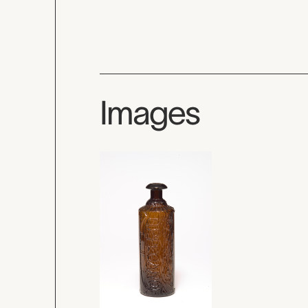
Images