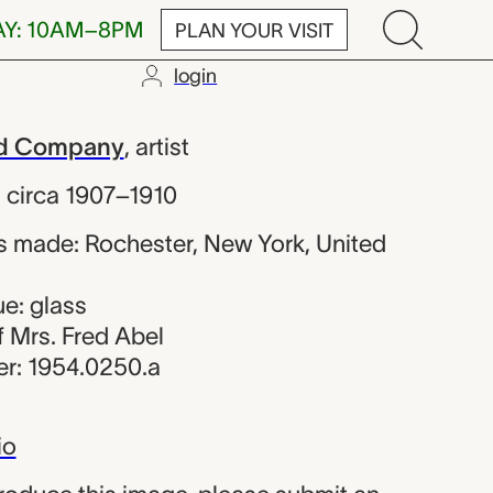
AY: 10AM–8PM
PLAN YOUR VISIT
login
 Warner and 
nd Company
,
artist
,
circa 1907–1910
 made: Rochester, New York, United
e: glass
of Mrs. Fred Abel
r: 1954.0250.a
io