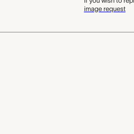
If you wish to re
image request