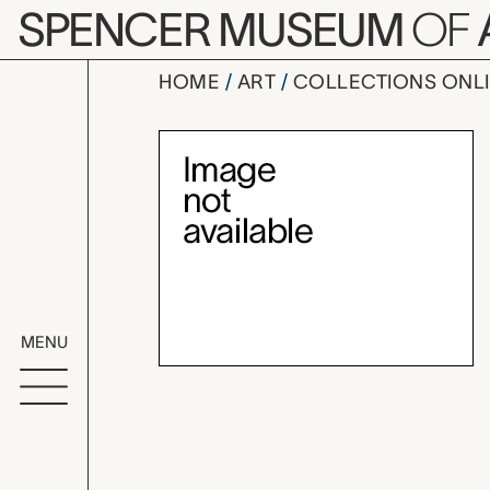
Skip to main content
SPENCER MUSEUM
OF
HOME
ART
COLLECTIONS ONL
medicinal 
Artwork Overv
MENU