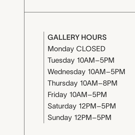
GALLERY HOURS
Monday
CLOSED
Tuesday
10AM–5PM
Wednesday
10AM–5PM
Thursday
10AM–8PM
Friday
10AM–5PM
Saturday
12PM–5PM
Sunday
12PM–5PM