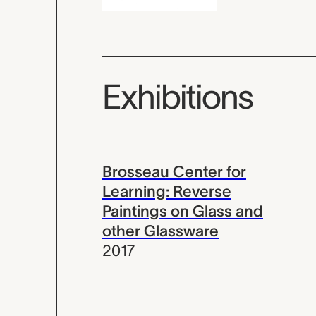
Exhibitions
Brosseau Center for
Learning: Reverse
Paintings on Glass and
other Glassware
2017