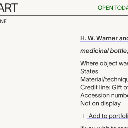
ART
OPEN TOD
INE
bottle, H. W.
iew
H. W. Warner a
medicinal bottle
Where object was
States
Material/techniqu
Credit line: Gift 
Accession numbe
Not on display
Add to portfol