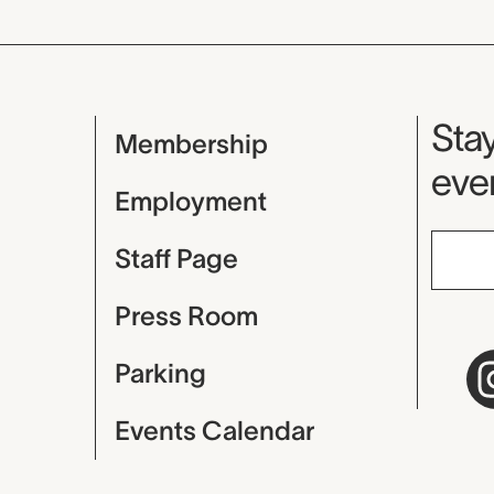
Mu
Stay
Membership
even
Employment
Staff Page
Press Room
Parking
Events Calendar