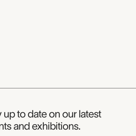
seum Newsletter
 up to date on our latest
ts and exhibitions.