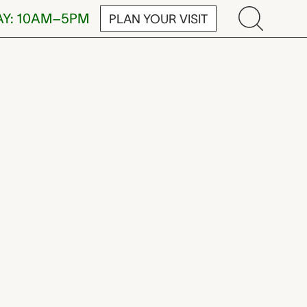
AY: 10AM–5PM
PLAN YOUR VISIT