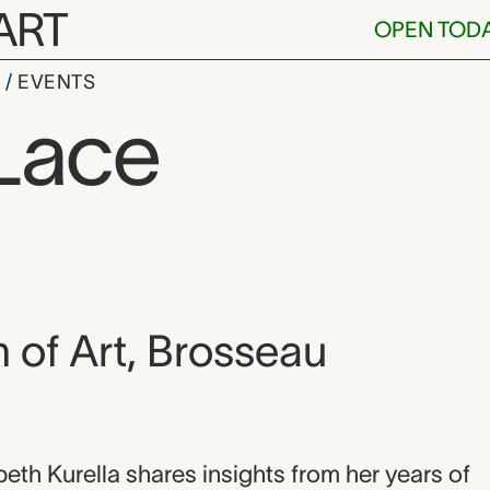
ART
OPEN TOD
S
EVENTS
Lace
, and location
of Art, Brosseau
on
beth Kurella shares insights from her years of