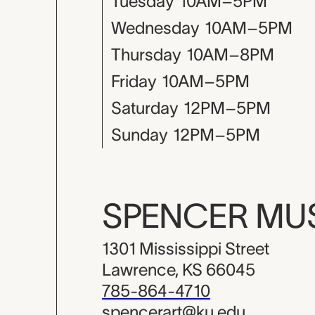
Tuesday
10AM–5PM
Wednesday
10AM–5PM
Thursday
10AM–8PM
Friday
10AM–5PM
Saturday
12PM–5PM
Sunday
12PM–5PM
SPENCER M
1301 Mississippi Street
Lawrence, KS 66045
785-864-4710
spencerart@ku.edu