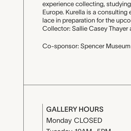
experience collecting, studying
Europe. Kurella is a consulting
lace in preparation for the upc
Collector: Sallie Casey Thayer
Co-sponsor: Spencer Museum 
GALLERY HOURS
Monday
CLOSED