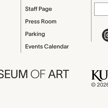
Staff Page
Press Room
Parking
Events Calendar
USEUM
OF
ART
© 202