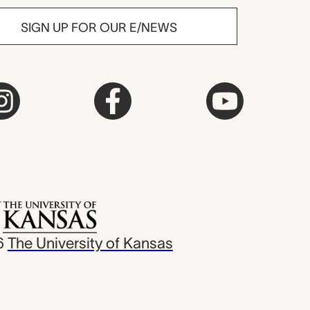
SIGN UP FOR OUR E/NEWS
6
The University of Kansas