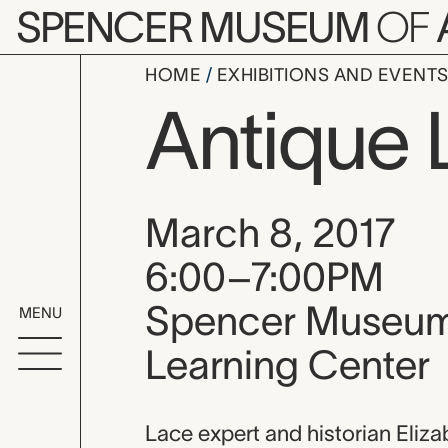
Skip to main content
SPENCER MUSEUM
OF
HOME
EXHIBITIONS AND EVENT
Antique 
Event date, time
March 8, 2017
6:00–7:00PM
Spencer Museum 
MENU
Learning Center
Event descripti
Lace expert and historian Eliza