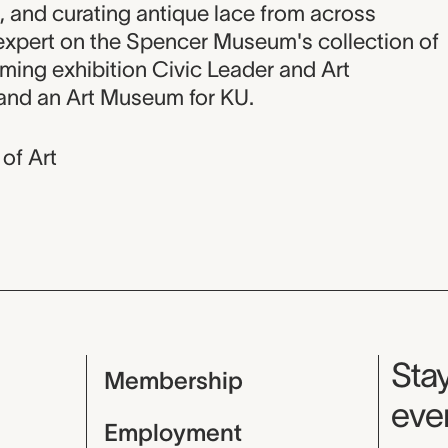
, and curating antique lace from across
 expert on the Spencer Museum's collection of
oming exhibition Civic Leader and Art
 and an Art Museum for KU.
of Art
Mu
Stay
Membership
even
Employment