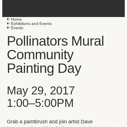
Home
Exhibitions and Events
Plan Your Visit
Events
Accessibility
Pollinators Mural
Select to follow link
Group Visits
Community
Select to follow link
Exhibitions
Events
Painting Day
Collections Online
Collection Highlights
Select to follow link
Stories
Event date, time, and loc
May 29, 2017
Select to follow link
University
1:00–5:00PM
Select to follow link
K-12
Select to follow link
Arts Research Integration
Event description
Friends of the Art Museum
Grab a paintbrush and join artist Dave