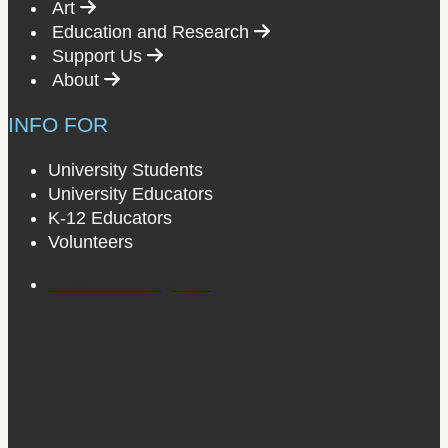
Select to follow link
Art
Select to follow link
Education and Research
Select to follow link
Support Us
Select to follow link
About
INFO FOR
University Students
University Educators
K-12 Educators
Volunteers
Close the navigation