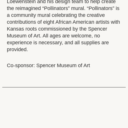
Donate
Loewenstein and his design team to help create
Select to follow link
Volunteer Opportunities
the reimagined “Pollinators” mural. “Pollinators” is
a community mural celebrating the creative
Who We Are
contributions of eight African American artists with
Staff Directory
Kansas roots commissioned by the Spencer
Press Room
Museum of Art. All ages are welcome, no
Employment Opportunities
experience is necessary, and all supplies are
Select to follow link
Policy Library
provided.
Co-sponsor: Spencer Museum of Art
GALLERY HOURS
Monday