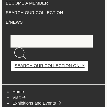
BECOME A MEMBER
SEARCH OUR COLLECTION
E/NEWS
Main
Search the site
navigation
SEARCH OUR COLLECTION ONLY
If you're looking for works of art, search the collectio
Home
Select to follow link
Visit
Select to follow link
Exhibitions and Events