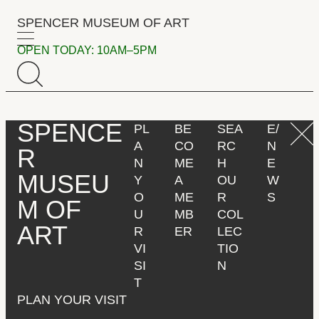
S
SPENCER MUSEUM
OF
ART
k
i
OPEN TODAY: 10AM–5PM
Menu
p
t
o
m
SPENCE
PL
BE
SEA
E/
a
A
CO
RC
N
i
R
N
ME
H
E
n
MUSEU
Y
A
OU
W
c
O
ME
R
S
o
M
OF
U
MB
COL
n
ART
R
ER
LEC
t
VI
TIO
e
SI
N
n
T
t
PLAN YOUR VISIT