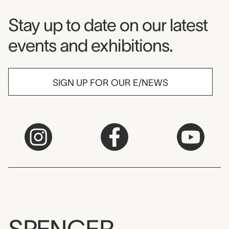
Museum Newsletter
Stay up to date on our latest
events and exhibitions.
SIGN UP FOR OUR E/NEWS