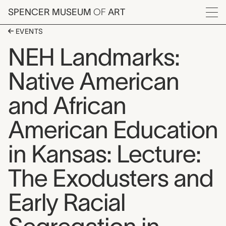
Skip to main content
SPENCER MUSEUM
OF
ART
Menu
EVENTS
NEH Landmarks:
Native American
and African
American Education
in Kansas: Lecture:
The Exodusters and
Early Racial