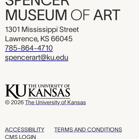
SPENCER
MUSEUM
OF
ART
1301 Mississippi Street
Lawrence, KS 66045
785-864-4710
spencerart@ku.edu
© 2026
The University of Kansas
ACCESSIBILITY
TERMS AND CONDITIONS
CMS LOGIN