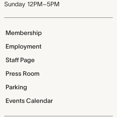
Sunday
12PM–5PM
Membership
Employment
Staff Page
Press Room
Parking
Events Calendar