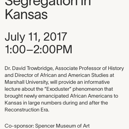
Segregation in
Kansas
Event date, time, and loca
July 11, 2017
1:00–2:00PM
Event description
Dr. David Trowbridge, Associate Professor of History
and Director of African and American Studies at
Marshall University, will provide an informative
lecture about the “Exoduster” phenomenon that
brought newly emancipated African Americans to
Kansas in large numbers during and after the
Reconstruction Era.
Co-sponsor: Spencer Museum of Art