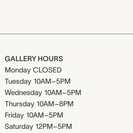
GALLERY HOURS
Monday
CLOSED
Tuesday
10AM–5PM
Wednesday
10AM–5PM
Thursday
10AM–8PM
Friday
10AM–5PM
Saturday
12PM–5PM