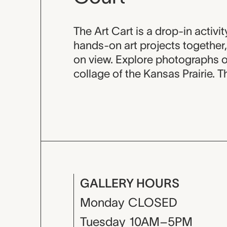
Event descripti
The Art Cart is a drop-in activ
hands-on art projects together, 
on view. Explore photographs o
collage of the Kansas Prairie. 
GALLERY HOURS
Monday
CLOSED
Tuesday
10AM–5PM