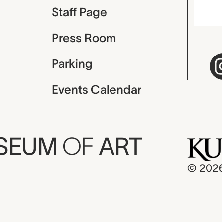
Staff Page
Press Room
Parking
Events Calendar
USEUM
OF
ART
© 202