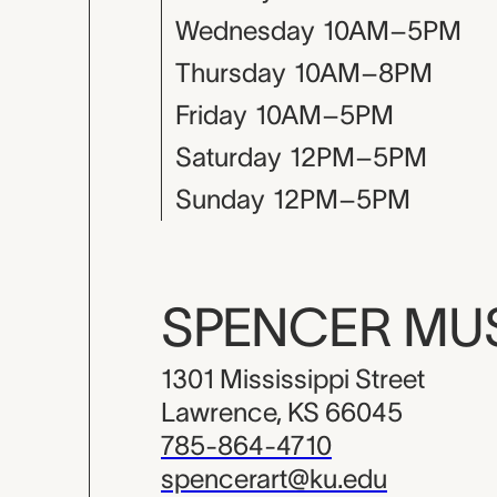
Wednesday
10AM–5PM
Thursday
10AM–8PM
Friday
10AM–5PM
Saturday
12PM–5PM
Sunday
12PM–5PM
SPENCER M
1301 Mississippi Street
Lawrence, KS 66045
785-864-4710
spencerart@ku.edu