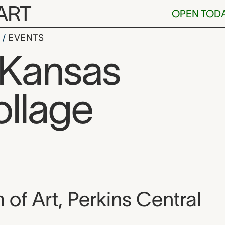
ART
OPEN TOD
S
EVENTS
: Kansas
ollage
, and location
f Art, Perkins Central