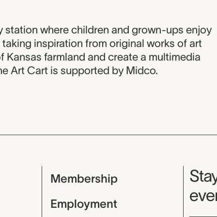
on
ity station where children and grown-ups enjoy
taking inspiration from original works of art
f Kansas farmland and create a multimedia
The Art Cart is supported by Midco.
Mu
Stay
Membership
even
Employment