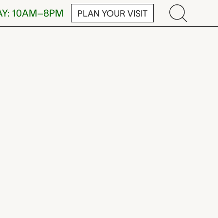
AY: 10AM–8PM
PLAN YOUR VISIT