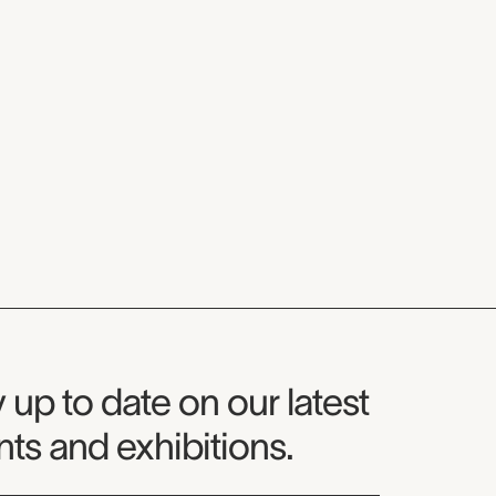
seum Newsletter
 up to date on our latest
ts and exhibitions.