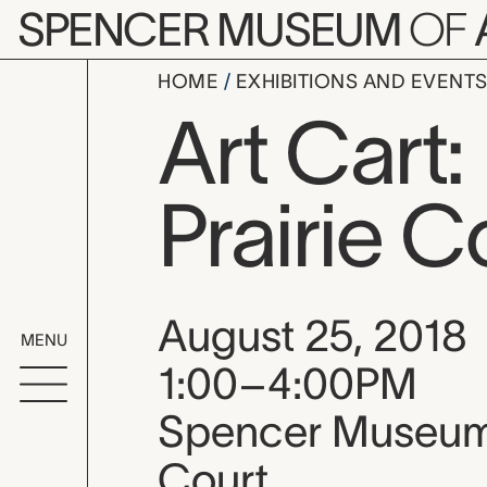
Skip to main content
SPENCER MUSEUM
OF
HOME
EXHIBITIONS AND EVENT
Art Cart
Prairie C
Event date, time
August 25, 2018
MENU
1:00–4:00PM
Spencer Museum o
Court