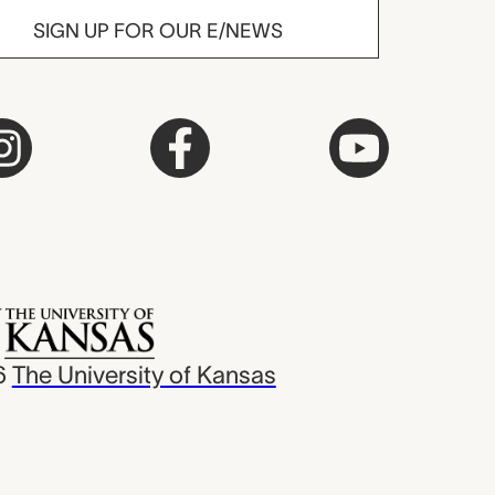
SIGN UP FOR OUR E/NEWS
6
The University of Kansas